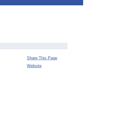
Share This Page
Website