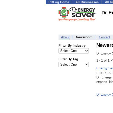
PRLog Home
All Businesses
All 
Dr E
About
Newsroom
Contact
Newsr
Filter By Industry
Dr Energy 
Filter By Tag
1 - 1 of 1 
Energy Sa
Dec 27, 20
Dr. Energy 
experts. No
Dr Energy 