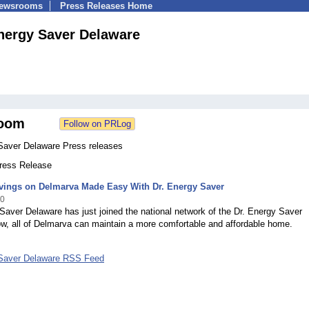
Newsrooms
Press Releases Home
nergy Saver Delaware
oom
Saver Delaware Press releases
Press Release
vings on Delmarva Made Easy With Dr. Energy Saver
10
Saver Delaware has just joined the national network of the Dr. Energy Saver
w, all of Delmarva can maintain a more comfortable and affordable home.
Saver Delaware RSS Feed