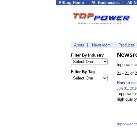
PRLog Home
All Businesses
All 
About
Newsroom
Products
Newsr
Filter By Industry
toppower.c
Filter By Tag
21 - 21 of
How to sel
Jun 01, 201
Toppower is
high qualit
toppower.c