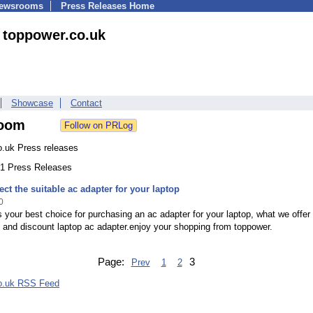
Newsrooms
Press Releases Home
toppower.co.uk
Showcase
Contact
oom
o.uk Press releases
 21 Press Releases
ect the suitable ac adapter for your laptop
0
 your best choice for purchasing an ac adapter for your laptop, what we offer 
y and discount laptop ac adapter.enjoy your shopping from toppower.
Page:
3
Prev
1
2
o.uk RSS Feed