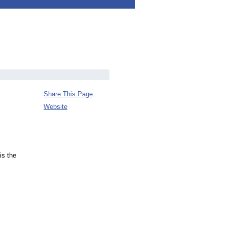
Share This Page
Website
is the