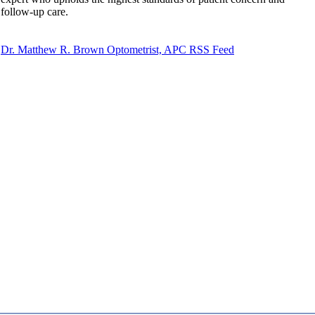
follow-up care.
Dr. Matthew R. Brown Optometrist, APC RSS Feed