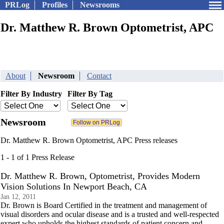
PRLog
Profiles
Newsrooms
Dr. Matthew R. Brown Optometrist, APC
About
Newsroom
Contact
Filter By Industry
Filter By Tag
Newsroom
Dr. Matthew R. Brown Optometrist, APC Press releases
1 - 1 of 1 Press Release
Dr. Matthew R. Brown, Optometrist, Provides Modern
Vision Solutions In Newport Beach, CA
Jan 12, 2011
Dr. Brown is Board Certified in the treatment and management of
visual disorders and ocular disease and is a trusted and well-respected
expert who upholds the highest standards of patient concern and