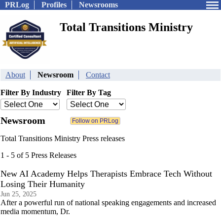
PRLog
Profiles
Newsrooms
Total Transitions Ministry
About
Newsroom
Contact
Filter By Industry
Filter By Tag
Newsroom
Total Transitions Ministry Press releases
1 - 5 of 5 Press Releases
New AI Academy Helps Therapists Embrace Tech Without
Losing Their Humanity
Jun 25, 2025
After a powerful run of national speaking engagements and increased
media momentum, Dr.