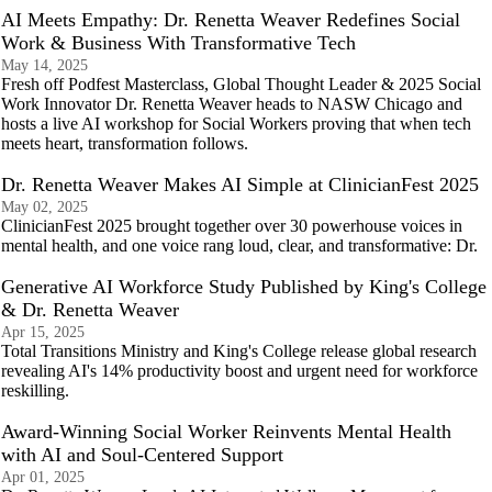
AI Meets Empathy: Dr. Renetta Weaver Redefines Social
Work & Business With Transformative Tech
May 14, 2025
Fresh off Podfest Masterclass, Global Thought Leader & 2025 Social
Work Innovator Dr. Renetta Weaver heads to NASW Chicago and
hosts a live AI workshop for Social Workers proving that when tech
meets heart, transformation follows.
Dr. Renetta Weaver Makes AI Simple at ClinicianFest 2025
May 02, 2025
ClinicianFest 2025 brought together over 30 powerhouse voices in
mental health, and one voice rang loud, clear, and transformative: Dr.
Generative AI Workforce Study Published by King's College
& Dr. Renetta Weaver
Apr 15, 2025
Total Transitions Ministry and King's College release global research
revealing AI's 14% productivity boost and urgent need for workforce
reskilling.
Award-Winning Social Worker Reinvents Mental Health
with AI and Soul-Centered Support
Apr 01, 2025