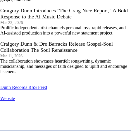
Craigory Dunn Introduces "The Craig Nice Report," A Bold
Response to the AI Music Debate
Mar 23, 2026
Prolific independent artist channels personal loss, rapid releases, and
AI-assisted production into a powerful new statement project
Craigory Dunn & Dre Barracks Release Gospel-Soul
Collaboration The Soul Renaissance
Mar 11, 2026
The collaboration showcases heartfelt songwriting, dynamic
musicianship, and messages of faith designed to uplift and encourage
listeners.
Dunn Records RSS Feed
Website