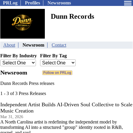
PRLog
Profiles
Newsrooms
Dunn Records
About
Newsroom
Contact
Filter By Industry
Filter By Tag
Newsroom
Dunn Records Press releases
1 - 3 of 3 Press Releases
Independent Artist Builds AI-Driven Soul Collective to Scale
Music Creation
Mar 31, 2026
A North Carolina artist is redefining the independent model by
transforming AI into a structured "group" identity rooted in R&B,
gospel, and soul.