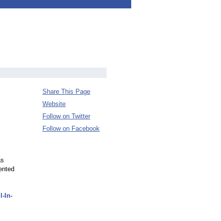
Share This Page
Website
Follow on Twitter
Follow on Facebook
as
ented
-In-