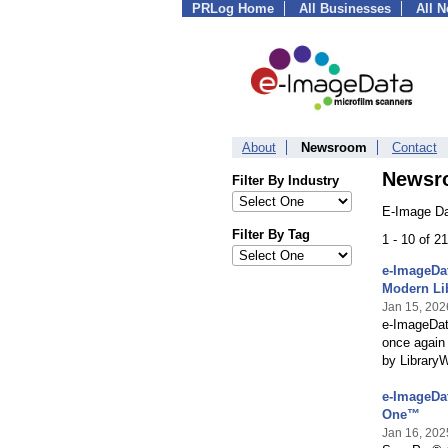
PRLog Home
All Businesses
All 
About
Newsroom
Contact
Newsr
Filter By Industry
E-Image Da
Filter By Tag
1 - 10 of 2
e-ImageDat
Modern Li
Jan 15, 202
e-ImageDat
once again
by Library
e-ImageDat
One™
Jan 16, 202