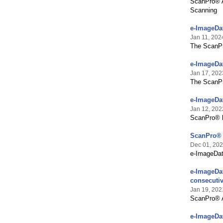
ScanPro® A
Scanning
e-ImageDa
Jan 11, 202
The ScanPr
e-ImageDa
Jan 17, 202
The ScanPro
e-ImageDat
Jan 12, 202
ScanPro® br
ScanPro® A
Dec 01, 20
e-ImageDat
e-ImageDat
consecutiv
Jan 19, 202
ScanPro® Al
e-ImageDa