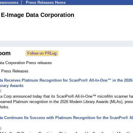
Newsrooms
Press Releases Home
E-Image Data Corporation
oom
ta Corporation Press releases
1 Press Releases
a Receives Platinum Recognition for ScanPro® All-In-One™ in the 2026
brary Awards
6
a Corp announced today that its ScanPro® All-In-One™ microfilm scanner h
 earned Platinum recognition in the 2026 Modern Library Awards (MLAs), pres
Works.
a Continues Its Success with Platinum Recognition for the ScanPro® All
5