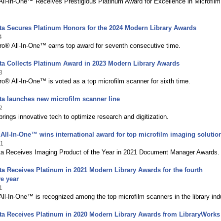
ll-In-One™ Receives Prestigious Platinum Award for Excellence in Microfilm
ta Secures Platinum Honors for the 2024 Modern Library Awards
4
o® All-In-One™ earns top award for seventh consecutive time.
ta Collects Platinum Award in 2023 Modern Library Awards
3
® All-In-One™ is voted as a top microfilm scanner for sixth time.
a launches new microfilm scanner line
2
ings innovative tech to optimize research and digitization.
ll-In-One™ wins international award for top microfilm imaging solutio
21
a Receives Imaging Product of the Year in 2021 Document Manager Awards.
a Receives Platinum in 2021 Modern Library Awards for the fourth
e year
1
l-In-One™ is recognized among the top microfilm scanners in the library ind
ta Receives Platinum in 2020 Modern Library Awards from LibraryWorks