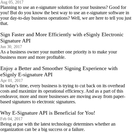
Aug 05, 2017
Planning to use an e-signature solution for your business? Good for
you! But do you know the best way to use an e-signature software in
your day-to-day business operations? Well, we are here to tell you just
that.
Sign Faster and More Efficiently with eSignly Electronic
Signature API
Jun 30, 2017
As a business owner your number one priority is to make your
business more and more profitable.
Enjoy a Better and Smoother Signing Experience with
eSignly E-signature API
Apr 01, 2017
In today's time, every business is trying to cut back on its overhead
costs and maximize its operational efficiency. And as a part of this
endeavor, more and more businesses are moving away from paper-
based signatures to electronic signatures.
Why E-Signature API is Beneficial for You!
Feb 04, 2017
Being at par with the latest technology determines whether an
organization can be a big success or a failure.