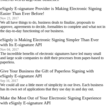
eSignly E-signature Provider is Making Electronic Signing
Easier Than Ever Before!
Nov 23, 2017
We all have things to do, business deals to finalize, proposals to
approve, agreements to decide, formalities to complete and what not in
the day-to-day functioning of our business.
eSignly is Making Electronic Signing Simpler Than Ever
with Its E-signature API
Nov 04, 2017
The incredible benefits of electronic signatures have led many small
and large scale companies to shift their processes from paper-based to
paperless.
Give Your Business the Gift of Paperless Signing with
eSignly E-signature API
Sep 16, 2017
We could all use a little more of simplicity in our lives. Each business
has its own set of applications that they use day in and day out.
Make the Most Out of Your Electronic Signing Experience
with eSignly E-signature API