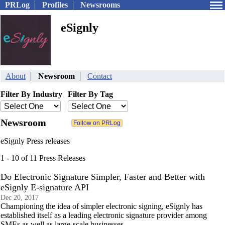
PRLog
Profiles
Newsrooms
eSignly
About
Newsroom
Contact
Filter By Industry
Filter By Tag
Newsroom
eSignly Press releases
1 - 10 of 11 Press Releases
Do Electronic Signature Simpler, Faster and Better with
eSignly E-signature API
Dec 20, 2017
Championing the idea of simpler electronic signing, eSignly has
established itself as a leading electronic signature provider among
SMEs as well as large-scale businesses.