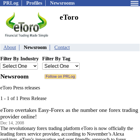
PRLog
Profiles
Newsrooms
eToro
About
Newsroom
Contact
Filter By Industry
Filter By Tag
Newsroom
eToro Press releases
1 - 1 of 1 Press Release
eToro overtakes Easy-Forex as the number one forex trading
provider online!
Dec 14, 2008
The revolutionary forex trading platform eToro is now officially the
leading forex service provider, according to November’s Alexa
rankings. eToro's innovative and user friendly approach to forex