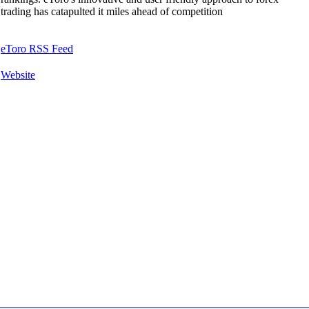
trading has catapulted it miles ahead of competition
eToro RSS Feed
Website