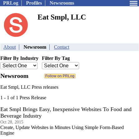
PRLog
Profiles
Newsrooms
Eat Smpl, LLC
About
Newsroom
Contact
Filter By Industry
Filter By Tag
Newsroom
Eat Smpl, LLC Press releases
1 - 1 of 1 Press Release
Eat Smpl Brings Easy, Inexpensive Websites To Food and
Beverage Industry
Oct 28, 2015
Create, Update Websites in Minutes Using Simple Form-Based
Engine