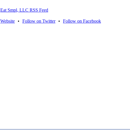
Eat Smpl, LLC RSS Feed
Website
•
Follow on Twitter
•
Follow on Facebook