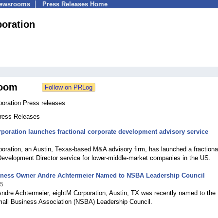
Newsrooms
Press Releases Home
poration
oom
poration Press releases
Press Releases
poration launches fractional corporate development advisory service
6
oration, an Austin, Texas-based M&A advisory firm, has launched a fractiona
Development Director service for lower-middle-market companies in the US.
iness Owner Andre Achtermeier Named to NSBA Leadership Council
25
Andre Achtermeier, eightM Corporation, Austin, TX was recently named to the
mall Business Association (NSBA) Leadership Council.