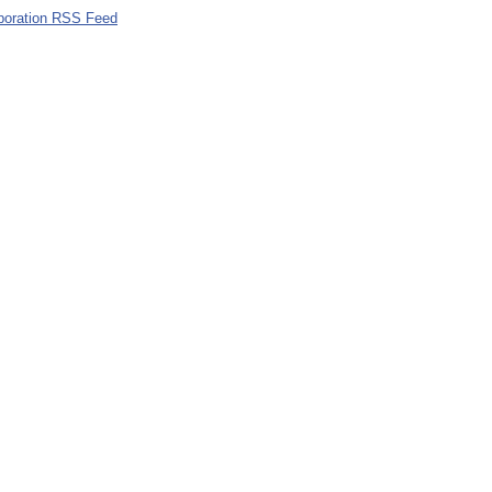
poration RSS Feed