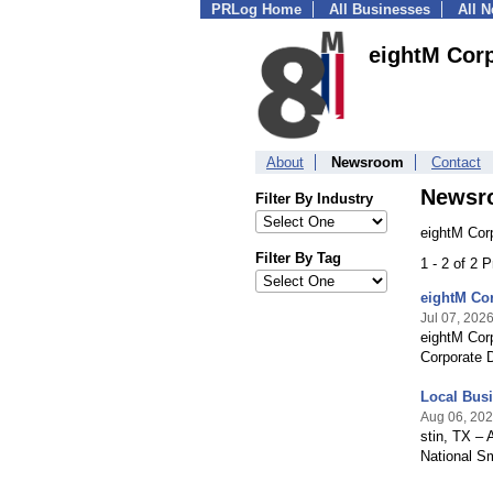
PRLog Home
All Businesses
All 
eightM Cor
About
Newsroom
Contact
Newsr
Filter By Industry
eightM Cor
Filter By Tag
1 - 2 of 2 
eightM Cor
Jul 07, 202
eightM Corp
Corporate 
Local Bus
Aug 06, 20
stin, TX – 
National S