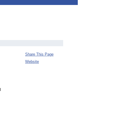
Share This Page
Website
l