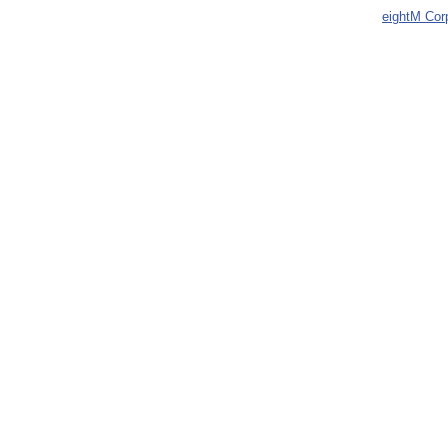
eightM Cor