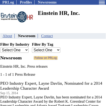
PRLog
Profiles
Newsrooms
Einstein HR, Inc.
About
Newsroom
Contact
Filter By Industry
Filter By Tag
Newsroom
Einstein HR, Inc. Press releases
1 - 1 of 1 Press Release
PEO Industry Expert, Layne Davlin, Nominated for a 2014
Leadership Character Award
Sep 15, 2014
PEO Industry Expert, Layne Davlin, has been nominated for a 2014
Leadership Character Award by the Robert K. Greenleaf Center for
Servant Leadership and Atlanta-based Turknett Leadership Group.