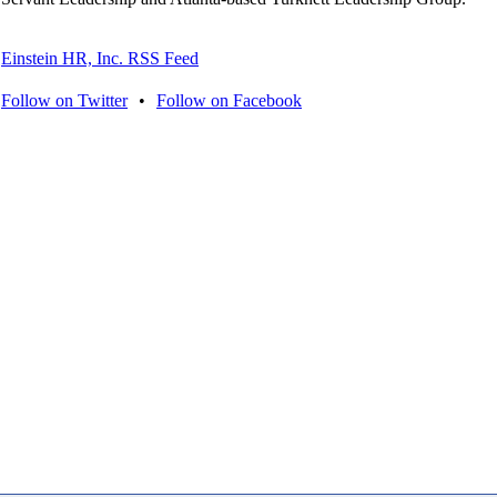
Einstein HR, Inc. RSS Feed
Follow on Twitter
•
Follow on Facebook