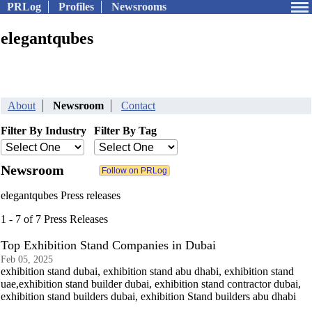
PRLog
Profiles
Newsrooms
elegantqubes
About
Newsroom
Contact
Filter By Industry
Filter By Tag
Newsroom
elegantqubes Press releases
1 - 7 of 7 Press Releases
Top Exhibition Stand Companies in Dubai
Feb 05, 2025
exhibition stand dubai, exhibition stand abu dhabi, exhibition stand
uae,exhibition stand builder dubai, exhibition stand contractor dubai,
exhibition stand builders dubai, exhibition Stand builders abu dhabi