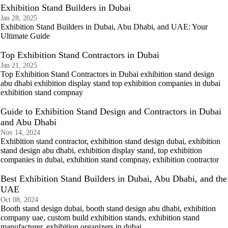
Exhibition Stand Builders in Dubai
Jan 28, 2025
Exhibition Stand Builders in Dubai, Abu Dhabi, and UAE: Your
Ultimate Guide
Top Exhibition Stand Contractors in Dubai
Jan 21, 2025
Top Exhibition Stand Contractors in Dubai exhibition stand design
abu dhabi exhibition display stand top exhibition companies in dubai
exhibition stand compnay
Guide to Exhibition Stand Design and Contractors in Dubai
and Abu Dhabi
Nov 14, 2024
Exhibition stand contractor, exhibition stand design dubai, exhibition
stand design abu dhabi, exhibition display stand, top exhibition
companies in dubai, exhibition stand compnay, exhibition contractor
Best Exhibition Stand Builders in Dubai, Abu Dhabi, and the
UAE
Oct 08, 2024
Booth stand design dubai, booth stand design abu dhabi, exhibition
company uae, custom build exhibition stands, exhibition stand
manufacturer, exhibition organizers in dubai