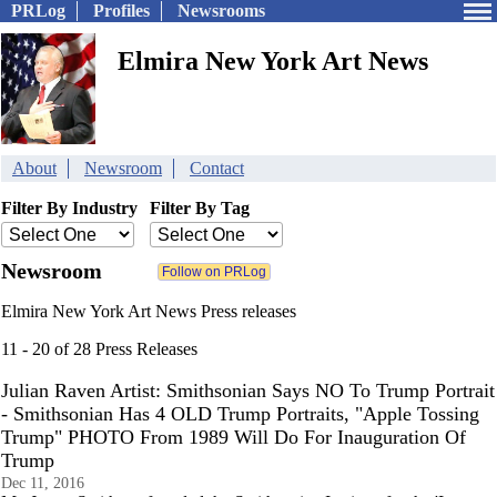
PRLog
Profiles
Newsrooms
Elmira New York Art News
About
Newsroom
Contact
Filter By Industry
Filter By Tag
Newsroom
Elmira New York Art News Press releases
11 - 20 of 28 Press Releases
Julian Raven Artist: Smithsonian Says NO To Trump Portrait
- Smithsonian Has 4 OLD Trump Portraits, "Apple Tossing
Trump" PHOTO From 1989 Will Do For Inauguration Of
Trump
Dec 11, 2016