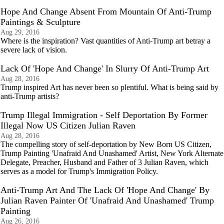
Hope And Change Absent From Mountain Of Anti-Trump
Paintings & Sculpture
Aug 29, 2016
Where is the inspiration? Vast quantities of Anti-Trump art betray a
severe lack of vision.
Lack Of 'Hope And Change' In Slurry Of Anti-Trump Art
Aug 28, 2016
Trump inspired Art has never been so plentiful. What is being said by
anti-Trump artists?
Trump Illegal Immigration - Self Deportation By Former
Illegal Now US Citizen Julian Raven
Aug 28, 2016
The compelling story of self-deportation by New Born US Citizen,
Trump Painting 'Unafraid And Unashamed' Artist, New York Alternate
Delegate, Preacher, Husband and Father of 3 Julian Raven, which
serves as a model for Trump's Immigration Policy.
Anti-Trump Art And The Lack Of 'Hope And Change' By
Julian Raven Painter Of 'Unafraid And Unashamed' Trump
Painting
Aug 26, 2016