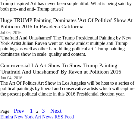
Trump inspired Art has never been so plentiful. What is being said by
both pro- and anti- Trump artists?
Huge TRUMP Painting Dominates 'Art Of Politics' Show At
Politicon 2016 In Pasadena California
Jul 06, 2016
'Unafraid And Unashamed' The Trump Presidential Painting by New
York Artist Julian Raven went on show amidst multiple anti-Trump
paintings as well as other hard hitting political art. Trump painting
dominates show in scale, quality and content.
Controversial LA Art Show To Show Trump Painting
'Unafraid And Unashamed' By Raven at Politicon 2016
Jun 04, 2016
The Art Of Politics Art Show in Los Angeles will be host to a series of
political paintings by liberal and conservative artists which will capture
the present political climate in this 2016 Presidential election year.
Prev
1
3
Next
Page:
2
Elmira New York Art News RSS Feed