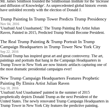
Mr. James Smithson founded the Smithsonian Institute for the 'Increase
and diffusion of Knowledge'. As unprecedented global historic events
have unfolded recently with the election of Donald J.
Trump Painting In Trump Tower Predicts Trump Presidency
Nov 04, 2016
'Unafraid And Unashamed,' The Trump Painting By Artist Julian
Raven, Painted in 2015, Predicted Trump Would Become President.
The Real Trump Painting & Trump Portrait In Trump
Campaign Headquarters in Trump Tower New York City
Sep 22, 2016
Donald Trump has inspired great art and great controversy. The art,
paintings and portraits that hang in the Campaign Headquarters in
Trump Tower in New York are now historic artifacts capturing one of
the most dramatic presidential campaigns ever!
New Trump Campaign Headquarters Features Prophetic
Painting By Elmira Artist Julian Raven
Sep 18, 2016
'Unafraid And Unashamed' painted in the summer of 2015
prophetically depicts Donald Trump as the next President of the
United States. The newly renovated Trump Campaign Headquarters in
Trump Tower in New York City features the predictive painting.