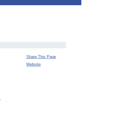
Share This Page
Website
o