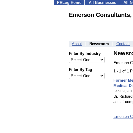
PRLog Home
All Businesses
All 
Emerson Consultants, 
About
Newsroom
Contact
Newsr
Filter By Industry
Emerson Co
Filter By Tag
1 - 1 of 1 
Former Med
Medical Di
Feb 09, 201
Dr. Richar
assist com
Emerson Co