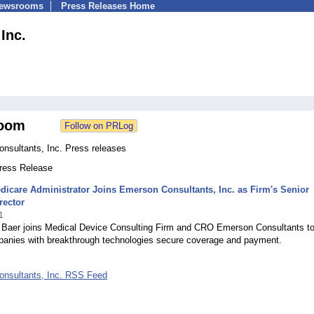
Newsrooms
Press Releases Home
Inc.
oom
nsultants, Inc. Press releases
Press Release
icare Administrator Joins Emerson Consultants, Inc. as Firm's Senior
rector
1
d Baer joins Medical Device Consulting Firm and CRO Emerson Consultants t
panies with breakthrough technologies secure coverage and payment.
nsultants, Inc. RSS Feed