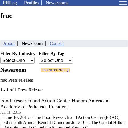
PRLog
Profiles
Newsrooms
frac
About
Newsroom
Contact
Filter By Industry
Filter By Tag
Newsroom
frac Press releases
1 - 1 of 1 Press Release
Food Research and Action Center Honors American
Academy of Pediatrics President,
Jun 11, 2015
– June 10, 2015 – The Food Research and Action Center (FRAC)
held its 25th Annual Benefit Dinner on June 10 at The Capital Hilton
in Washington, D.C., where it honored Sandra G.