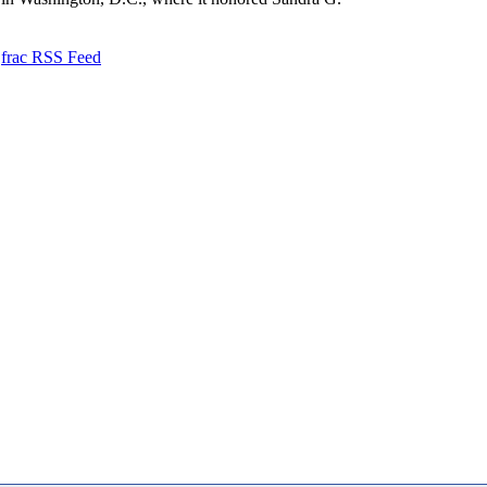
frac RSS Feed