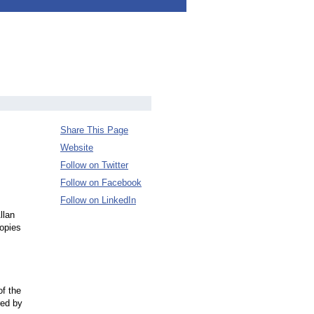
Share This Page
Website
Follow on Twitter
Follow on Facebook
Follow on LinkedIn
llan
opies
of the
red by