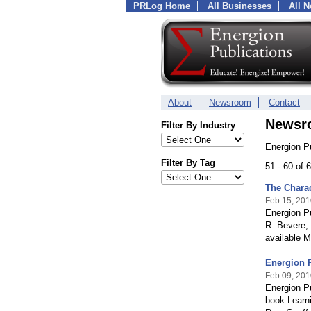
PRLog Home
All Businesses
All 
About
Newsroom
Contact
Newsr
Filter By Industry
Energion P
Filter By Tag
51 - 60 of
The Charac
Feb 15, 201
Energion Pu
R. Bevere,
available M
Energion P
Feb 09, 201
Energion Pu
book Learni