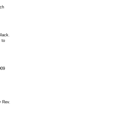
rch
Black.
 to
009
y Rev.