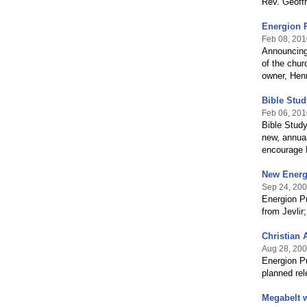
Rev. Geoff
Energion P
Feb 08, 201
Announcing 
of the chu
owner, Henr
Bible Stud
Feb 06, 201
Bible Stud
new, annual
encourage B
New Energ
Sep 24, 20
Energion Pu
from Jevlir
Christian 
Aug 28, 20
Energion Pu
planned rel
Megabelt w