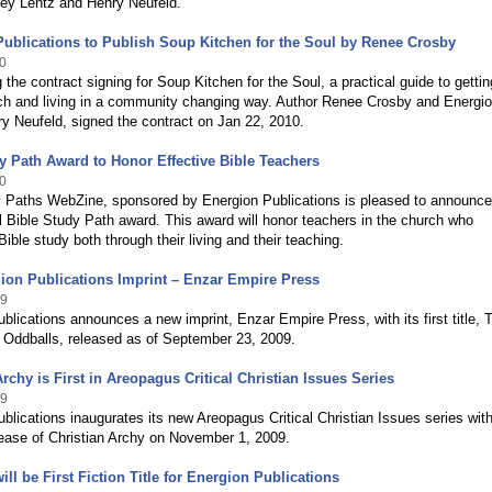
rey Lentz and Henry Neufeld.
ublications to Publish Soup Kitchen for the Soul by Renee Crosby
0
the contract signing for Soup Kitchen for the Soul, a practical guide to gettin
rch and living in a community changing way. Author Renee Crosby and Energi
y Neufeld, signed the contract on Jan 22, 2010.
y Path Award to Honor Effective Bible Teachers
0
y Paths WebZine, sponsored by Energion Publications is pleased to announce
 Bible Study Path award. This award will honor teachers in the church who
ible study both through their living and their teaching.
ion Publications Imprint – Enzar Empire Press
09
blications announces a new imprint, Enzar Empire Press, with its first title, 
; Oddballs, released as of September 23, 2009.
Archy is First in Areopagus Critical Christian Issues Series
09
blications inaugurates its new Areopagus Critical Christian Issues series with
ease of Christian Archy on November 1, 2009.
ill be First Fiction Title for Energion Publications