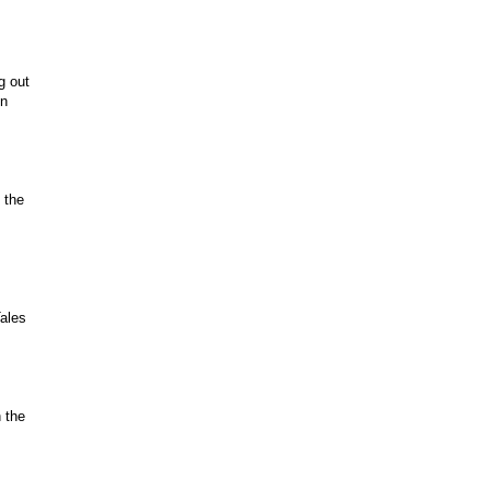
g out
on
 the
Tales
 the