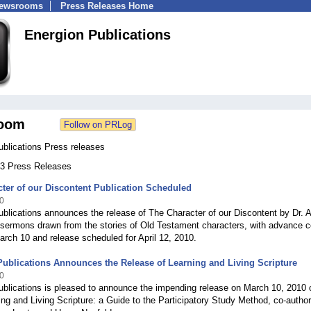
Newsrooms
Press Releases Home
Energion Publications
oom
ublications Press releases
 63 Press Releases
ter of our Discontent Publication Scheduled
0
blications announces the release of The Character of our Discontent by Dr. A
 sermons drawn from the stories of Old Testament characters, with advance c
arch 10 and release scheduled for April 12, 2010.
ublications Announces the Release of Learning and Living Scripture
0
blications is pleased to announce the impending release on March 10, 2010 
ng and Living Scripture: a Guide to the Participatory Study Method, co-autho