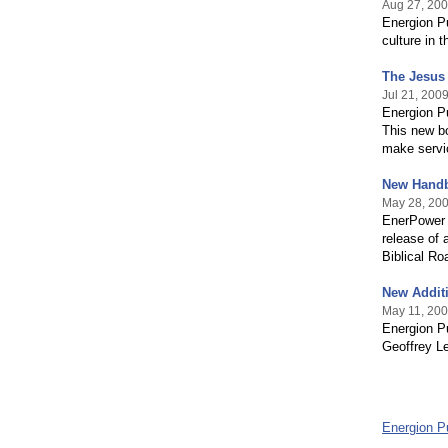
Aug 27, 20
Energion Pu
culture in 
The Jesus 
Jul 21, 200
Energion P
This new b
make servic
New Handb
May 28, 20
EnerPower 
release of
Biblical R
New Additi
May 11, 20
Energion Pu
Geoffrey Le
Energion P