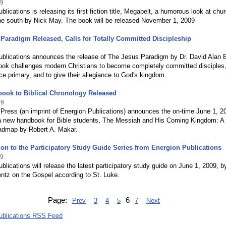
09
blications is releasing its first fiction title, Megabelt, a humorous look at chu
the south by Nick May. The book will be released November 1, 2009
Paradigm Released, Calls for Totally Committed Discipleship
9
ublications announces the release of The Jesus Paradigm by Dr. David Alan 
ook challenges modern Christians to become completely committed disciples,
e primary, and to give their allegiance to God's kingdom.
ook to Biblical Chronology Released
09
Press (an imprint of Energion Publications) announces the on-time June 1, 2
 a new handbook for Bible students, The Messiah and His Coming Kingdom: A
oadmap by Robert A. Makar.
on to the Participatory Study Guide Series from Energion Publications
09
blications will release the latest participatory study guide on June 1, 2009, b
ntz on the Gospel according to St. Luke.
Page:
6
Prev
3
4
5
7
Next
ublications RSS Feed