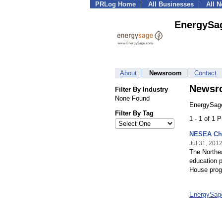
PRLog Home
All Businesses
All 
EnergySa
About
Newsroom
Contact
Newsr
Filter By Industry
None Found
EnergySage
Filter By Tag
1 - 1 of 1 
NESEA Cho
Jul 31, 201
The Northe
education p
House prog
EnergySag