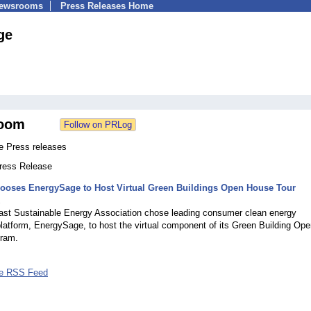
Newsrooms
Press Releases Home
ge
oom
 Press releases
Press Release
oses EnergySage to Host Virtual Green Buildings Open House Tour
2
ast Sustainable Energy Association chose leading consumer clean energy
latform, EnergySage, to host the virtual component of its Green Building Op
ram.
e RSS Feed