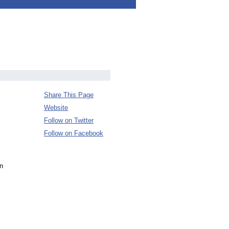
Share This Page
Website
Follow on Twitter
Follow on Facebook
en