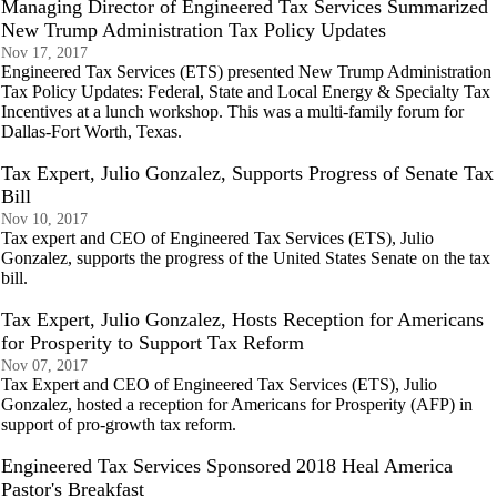
Managing Director of Engineered Tax Services Summarized
New Trump Administration Tax Policy Updates
Nov 17, 2017
Engineered Tax Services (ETS) presented New Trump Administration
Tax Policy Updates: Federal, State and Local Energy & Specialty Tax
Incentives at a lunch workshop. This was a multi-family forum for
Dallas-Fort Worth, Texas.
Tax Expert, Julio Gonzalez, Supports Progress of Senate Tax
Bill
Nov 10, 2017
Tax expert and CEO of Engineered Tax Services (ETS), Julio
Gonzalez, supports the progress of the United States Senate on the tax
bill.
Tax Expert, Julio Gonzalez, Hosts Reception for Americans
for Prosperity to Support Tax Reform
Nov 07, 2017
Tax Expert and CEO of Engineered Tax Services (ETS), Julio
Gonzalez, hosted a reception for Americans for Prosperity (AFP) in
support of pro-growth tax reform.
Engineered Tax Services Sponsored 2018 Heal America
Pastor's Breakfast