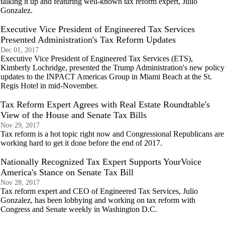
talking it up and featuring well-known tax reform expert, Julio
Gonzalez.
Executive Vice President of Engineered Tax Services
Presented Administration's Tax Reform Updates
Dec 01, 2017
Executive Vice President of Engineered Tax Services (ETS),
Kimberly Lochridge, presented the Trump Administration's new policy
updates to the INPACT Americas Group in Miami Beach at the St.
Regis Hotel in mid-November.
Tax Reform Expert Agrees with Real Estate Roundtable's
View of the House and Senate Tax Bills
Nov 29, 2017
Tax reform is a hot topic right now and Congressional Republicans are
working hard to get it done before the end of 2017.
Nationally Recognized Tax Expert Supports YourVoice
America's Stance on Senate Tax Bill
Nov 28, 2017
Tax reform expert and CEO of Engineered Tax Services, Julio
Gonzalez, has been lobbying and working on tax reform with
Congress and Senate weekly in Washington D.C.