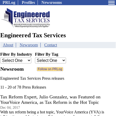
PRLog
Profiles
Newsrooms
Engineered Tax Services
About
Newsroom
Contact
Filter By Industry
Filter By Tag
Newsroom
Engineered Tax Services Press releases
11 - 20 of 78 Press Releases
Tax Reform Expert, Julio Gonzalez, was Featured on
YourVoice America, as Tax Reform is the Hot Topic
Dec 04, 2017
With tax reform being a hot topic, YourVoice America (YVA) is