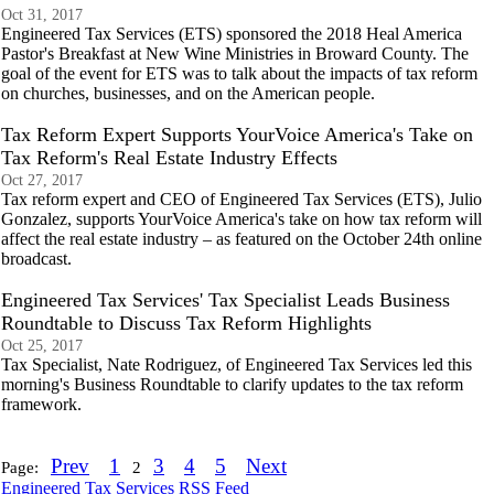
Oct 31, 2017
Engineered Tax Services (ETS) sponsored the 2018 Heal America
Pastor's Breakfast at New Wine Ministries in Broward County. The
goal of the event for ETS was to talk about the impacts of tax reform
on churches, businesses, and on the American people.
Tax Reform Expert Supports YourVoice America's Take on
Tax Reform's Real Estate Industry Effects
Oct 27, 2017
Tax reform expert and CEO of Engineered Tax Services (ETS), Julio
Gonzalez, supports YourVoice America's take on how tax reform will
affect the real estate industry – as featured on the October 24th online
broadcast.
Engineered Tax Services' Tax Specialist Leads Business
Roundtable to Discuss Tax Reform Highlights
Oct 25, 2017
Tax Specialist, Nate Rodriguez, of Engineered Tax Services led this
morning's Business Roundtable to clarify updates to the tax reform
framework.
Prev
1
3
4
5
Next
Page:
2
Engineered Tax Services RSS Feed