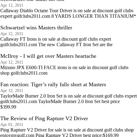
Apr 12, 2011
Callaway Diablo Octane Tour Driver is on sale at discount golf clubs
expert golfclubs2011.com 8 YARDS LONGER THAN TITANIUM*
Schwartzel wins Masters thriller
Apr 12, 2011
Callaway FT Irons is on sale at discount golf clubs expert
golfclubs2011.com The new Callaway FT Iron Set are the
McIlroy - I will get over Masters heartache
Apr 12, 2011
Mizuno JPX E600-TI FACE irons is on sale in discount golf clubs
shop golfclubs2011.com
Fan reaction: Tiger’s rally falls short at Masters
Apr 12, 2011
TaylorMade Burner 2.0 Iron Set is on sale at discount golf clubs expert
golfclubs2011.com TaylorMade Burner 2.0 Iron Set best price
$399.99
The Review of Ping Rapture V2 Driver
Apr 01, 2011
Ping Rapture V2 Driver for sale is on sale at discount golf clubs shop
enjoymygolf.com Ping Rapture V2 Driver best price:$169.99