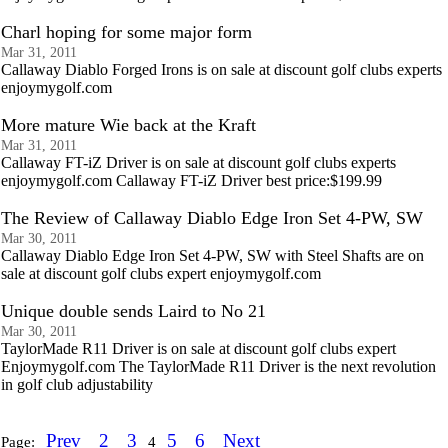
Charl hoping for some major form
Mar 31, 2011
Callaway Diablo Forged Irons is on sale at discount golf clubs experts
enjoymygolf.com
More mature Wie back at the Kraft
Mar 31, 2011
Callaway FT-iZ Driver is on sale at discount golf clubs experts
enjoymygolf.com Callaway FT-iZ Driver best price:$199.99
The Review of Callaway Diablo Edge Iron Set 4-PW, SW
Mar 30, 2011
Callaway Diablo Edge Iron Set 4-PW, SW with Steel Shafts are on
sale at discount golf clubs expert enjoymygolf.com
Unique double sends Laird to No 21
Mar 30, 2011
TaylorMade R11 Driver is on sale at discount golf clubs expert
Enjoymygolf.com The TaylorMade R11 Driver is the next revolution
in golf club adjustability
Prev
2
3
5
6
Next
Page:
4