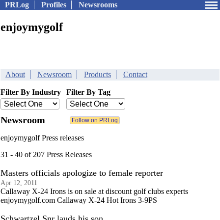
PRLog
Profiles
Newsrooms
enjoymygolf
About
Newsroom
Products
Contact
Filter By Industry
Filter By Tag
Newsroom
enjoymygolf Press releases
31 - 40 of 207 Press Releases
Masters officials apologize to female reporter
Apr 12, 2011
Callaway X-24 Irons is on sale at discount golf clubs experts
enjoymygolf.com Callaway X-24 Hot Irons 3-9PS
Schwartzel Snr lauds his son