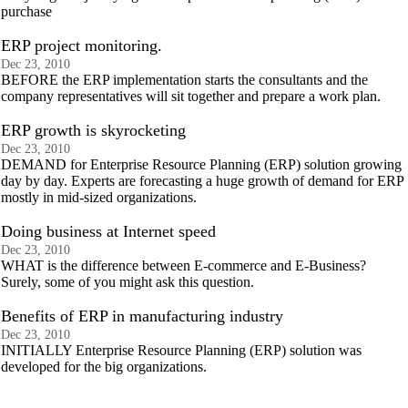
purchase
ERP project monitoring.
Dec 23, 2010
BEFORE the ERP implementation starts the consultants and the
company representatives will sit together and prepare a work plan.
ERP growth is skyrocketing
Dec 23, 2010
DEMAND for Enterprise Resource Planning (ERP) solution growing
day by day. Experts are forecasting a huge growth of demand for ERP
mostly in mid-sized organizations.
Doing business at Internet speed
Dec 23, 2010
WHAT is the difference between E-commerce and E-Business?
Surely, some of you might ask this question.
Benefits of ERP in manufacturing industry
Dec 23, 2010
INITIALLY Enterprise Resource Planning (ERP) solution was
developed for the big organizations.