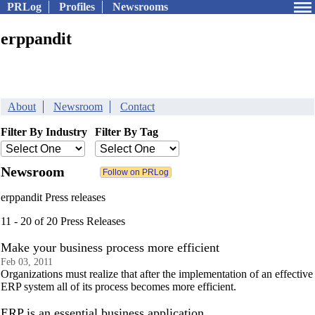
PRLog
Profiles
Newsrooms
erppandit
About
Newsroom
Contact
Filter By Industry
Filter By Tag
Newsroom
erppandit Press releases
11 - 20 of 20 Press Releases
Make your business process more efficient
Feb 03, 2011
Organizations must realize that after the implementation of an effective
ERP system all of its process becomes more efficient.
ERP is an essential business application