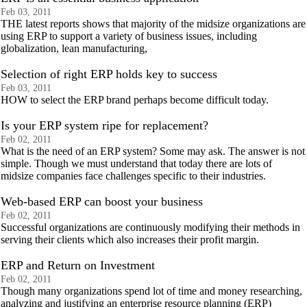
Feb 03, 2011
THE latest reports shows that majority of the midsize organizations are
using ERP to support a variety of business issues, including
globalization, lean manufacturing,
Selection of right ERP holds key to success
Feb 03, 2011
HOW to select the ERP brand perhaps become difficult today.
Is your ERP system ripe for replacement?
Feb 02, 2011
What is the need of an ERP system? Some may ask. The answer is not
simple. Though we must understand that today there are lots of
midsize companies face challenges specific to their industries.
Web-based ERP can boost your business
Feb 02, 2011
Successful organizations are continuously modifying their methods in
serving their clients which also increases their profit margin.
ERP and Return on Investment
Feb 02, 2011
Though many organizations spend lot of time and money researching,
analyzing and justifying an enterprise resource planning (ERP)