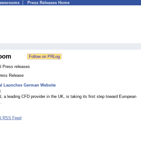
Newsrooms
Press Releases Home
oom
l Press releases
Press Release
al Launches German Website
1
, a leading CFD provider in the UK, is taking its first step toward European
.
al RSS Feed