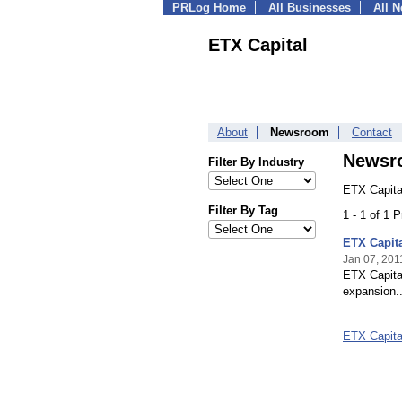
PRLog Home
All Businesses
All 
ETX Capital
About
Newsroom
Contact
Newsr
Filter By Industry
ETX Capita
Filter By Tag
1 - 1 of 1 
ETX Capit
Jan 07, 201
ETX Capital
expansion..
ETX Capit