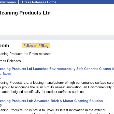
Newsrooms
Press Releases Home
Cleaning Products Ltd
oom
eaning Products Ltd Press releases
Press Releases
leaning Products Ltd Launches Environmentally Safe Concrete Cleaner f
urfaces
5
eaning Products Ltd, a leading manufacturer of high-performance surface care
is proud to announce the launch of its newest innovation: an Environmentally 
eaner designed specifically for outdoor surfaces such as...
leaning Products Ltd: Advanced Brick & Mortar Cleaning Solution
25
eaning Products Ltd is proud to unveil its latest innovation in the exterior