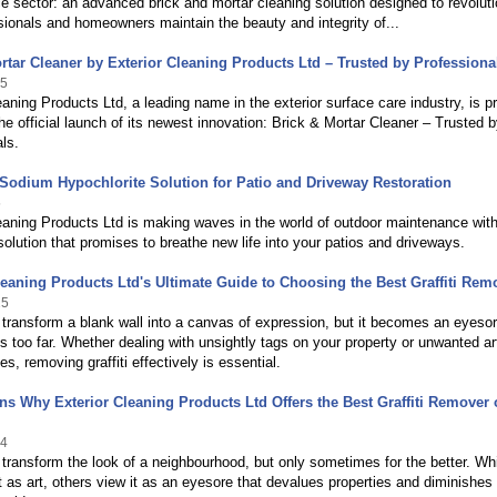
 sector: an advanced brick and mortar cleaning solution designed to revoluti
ionals and homeowners maintain the beauty and integrity of...
rtar Cleaner by Exterior Cleaning Products Ltd – Trusted by Professiona
25
eaning Products Ltd, a leading name in the exterior surface care industry, is p
e official launch of its newest innovation: Brick & Mortar Cleaner – Trusted 
ls.
odium Hypochlorite Solution for Patio and Driveway Restoration
5
eaning Products Ltd is making waves in the world of outdoor maintenance wit
solution that promises to breathe new life into your patios and driveways.
leaning Products Ltd's Ultimate Guide to Choosing the Best Graffiti Rem
25
n transform a blank wall into a canvas of expression, but it becomes an eyeso
s too far. Whether dealing with unsightly tags on your property or unwanted art
s, removing graffiti effectively is essential.
s Why Exterior Cleaning Products Ltd Offers the Best Graffiti Remover 
24
n transform the look of a neighbourhood, but only sometimes for the better. Wh
 as art, others view it as an eyesore that devalues properties and diminishes