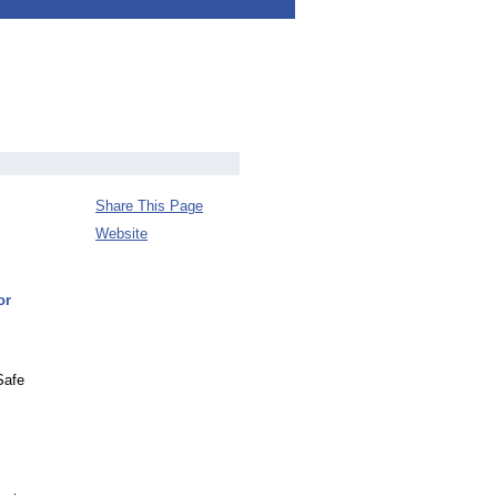
Share This Page
Website
or
Safe