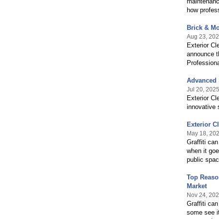
maintenance
how profess
Brick & Mo
Aug 23, 20
Exterior Cl
announce th
Professiona
Advanced S
Jul 20, 202
Exterior Cl
innovative 
Exterior C
May 18, 20
Graffiti ca
when it goe
public space
Top Reason
Market
Nov 24, 20
Graffiti ca
some see it