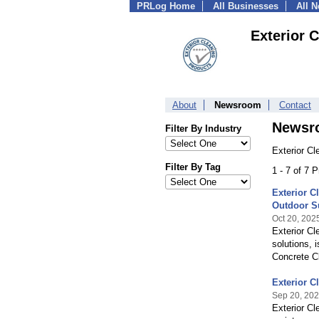
PRLog Home
All Businesses
All 
Exterior 
About
Newsroom
Contact
Newsr
Filter By Industry
Exterior Cl
Filter By Tag
1 - 7 of 7 
Exterior C
Outdoor S
Oct 20, 202
Exterior Cl
solutions, 
Concrete Cl
Exterior C
Sep 20, 20
Exterior Cl