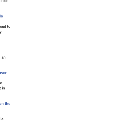
onise
ls
roud to
by
h an
over
re
 in
on the
ile