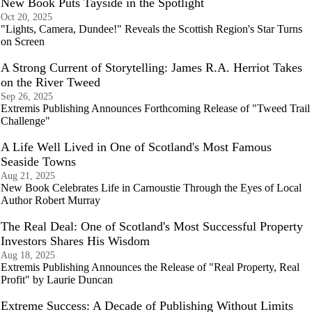
New Book Puts Tayside in the Spotlight
Oct 20, 2025
"Lights, Camera, Dundee!" Reveals the Scottish Region's Star Turns
on Screen
A Strong Current of Storytelling: James R.A. Herriot Takes
on the River Tweed
Sep 26, 2025
Extremis Publishing Announces Forthcoming Release of "Tweed Trail
Challenge"
A Life Well Lived in One of Scotland's Most Famous
Seaside Towns
Aug 21, 2025
New Book Celebrates Life in Carnoustie Through the Eyes of Local
Author Robert Murray
The Real Deal: One of Scotland's Most Successful Property
Investors Shares His Wisdom
Aug 18, 2025
Extremis Publishing Announces the Release of "Real Property, Real
Profit" by Laurie Duncan
Extreme Success: A Decade of Publishing Without Limits