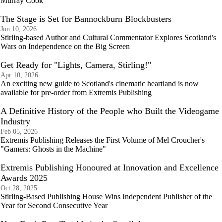
Murray Cook
The Stage is Set for Bannockburn Blockbusters
Jun 10, 2026
Stirling-based Author and Cultural Commentator Explores Scotland's
Wars on Independence on the Big Screen
Get Ready for "Lights, Camera, Stirling!"
Apr 10, 2026
An exciting new guide to Scotland's cinematic heartland is now
available for pre-order from Extremis Publishing
A Definitive History of the People who Built the Videogame
Industry
Feb 05, 2026
Extremis Publishing Releases the First Volume of Mel Croucher's
"Gamers: Ghosts in the Machine"
Extremis Publishing Honoured at Innovation and Excellence
Awards 2025
Oct 28, 2025
Stirling-Based Publishing House Wins Independent Publisher of the
Year for Second Consecutive Year