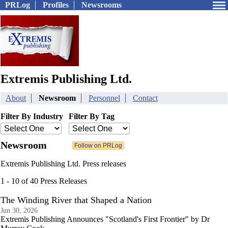
PRLog
Profiles
Newsrooms
Extremis Publishing Ltd.
About
Newsroom
Personnel
Contact
Filter By Industry
Filter By Tag
Newsroom
Extremis Publishing Ltd. Press releases
1 - 10 of 40 Press Releases
The Winding River that Shaped a Nation
Jun 30, 2026
Extremis Publishing Announces "Scotland's First Frontier" by Dr