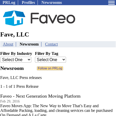
PRLog
Profiles
Newsrooms
Fave, LLC
About
Newsroom
Contact
Filter By Industry
Filter By Tag
Newsroom
Fave, LLC Press releases
1 - 1 of 1 Press Release
Faveo - Next Generation Moving Platform
Feb 29, 2016
Faveo Moves App: The New Way to Move That’s Easy and
Affordable Packing, loading, and cleaning services can be purchased
On Demand and A La Carte.