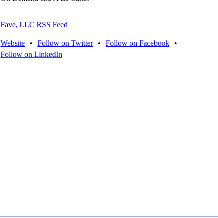
Fave, LLC RSS Feed
Website
•
Follow on Twitter
•
Follow on Facebook
•
Follow on LinkedIn