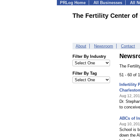
PRLog Home
All Businesses
All 
The Fertility Center of
About
Newsroom
Contact
Newsr
Filter By Industry
The Fertili
Filter By Tag
51 - 60 of
Infertility
Charlesto
Aug 12, 20
Dr. Stephan
to conceive 
ABCs of Inf
Aug 10, 20
School is b
down the AB