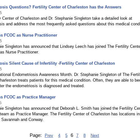
sis Questions? Fertility Center of Charleston has the Answers
5
ty Center of Charleston and Dr. Stephanie Singleton take a detailed look at
is and address the most frequently asked questions about this medical condi
s FCOC as Nurse Practitioner
5
ie Singleton has announced that Lindsey Leech has joined The Fertility Cente
as Nurse Practitioner.
is Silent Cause of Infertility -Fertility Center of Charleston
5
tional Endometriosis Awareness Month. Dr. Stephanie Singleton of The Fertil
harleston treats patients for this medical condition. Often, they are able to 
ter the endometriosis is diagnosed and treated.
ns FCOC as Practice Manager
5
ie Singleton has announced that Deborah L. Smith has joined the Fertility Cen
team as Practice Manager. The Fertility Center of Charleston has locations in
, Savannah and Conway.
Page:
6
Prev
4
5
7
8
Next