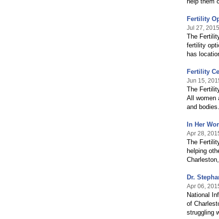
help them 
Fertility 
Jul 27, 201
The Fertili
fertility o
has locati
Fertility 
Jun 15, 201
The Fertili
All women a
and bodies
In Her Wor
Apr 28, 201
The Fertili
helping oth
Charleston
Dr. Stepha
Apr 06, 201
National In
of Charlest
struggling w