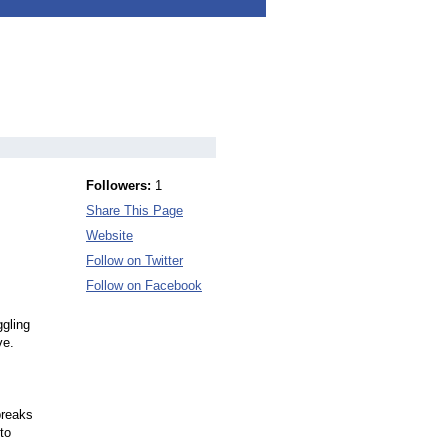
Followers:
1
Share This Page
Website
Follow on Twitter
Follow on Facebook
ggling
ve.
breaks
to