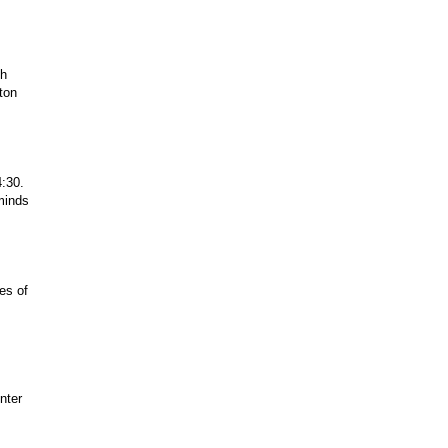
gh
ston
4:30.
minds
pes of
nter