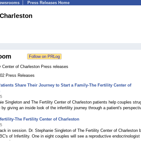
Newsrooms
Press Releases Home
 Charleston
oom
ty Center of Charleston Press releases
 102 Press Releases
 Patients Share Their Journey to Start a Family-The Fertility Center of
n
15
ie Singleton and The Fertility Center of Charleston patients help couples stru
by giving an inside look of the infertility journey through a patient's perspecti
ertility-The Fertility Center of Charleston
15
ack in session. Dr. Stephanie Singleton of The Fertility Center of Charleston 
C's of Infertility. One in eight couples will see a reproductive endocrinologist 