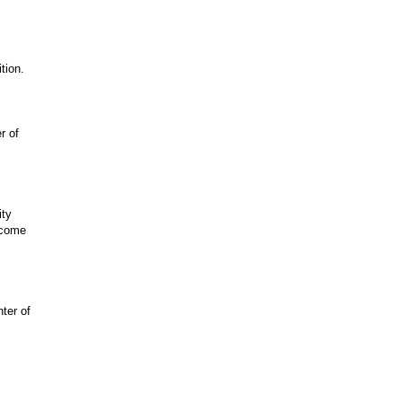
tion.
r of
ity
become
ter of