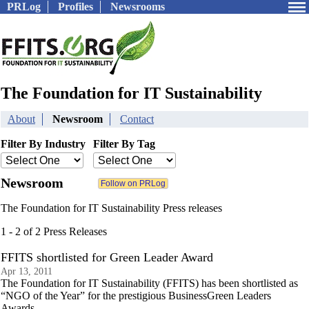
PRLog
Profiles
Newsrooms
The Foundation for IT Sustainability
About
Newsroom
Contact
Filter By Industry
Filter By Tag
Newsroom
The Foundation for IT Sustainability Press releases
1 - 2 of 2 Press Releases
FFITS shortlisted for Green Leader Award
Apr 13, 2011
The Foundation for IT Sustainability (FFITS) has been shortlisted as
“NGO of the Year” for the prestigious BusinessGreen Leaders
Awards.