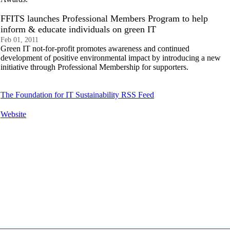
FFITS launches Professional Members Program to help
inform & educate individuals on green IT
Feb 01, 2011
Green IT not-for-profit promotes awareness and continued
development of positive environmental impact by introducing a new
initiative through Professional Membership for supporters.
The Foundation for IT Sustainability RSS Feed
Website