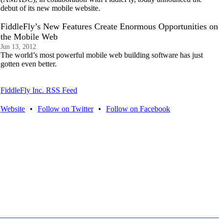
debut of its new mobile website.
FiddleFly’s New Features Create Enormous Opportunities on
the Mobile Web
Jun 13, 2012
The world’s most powerful mobile web building software has just
gotten even better.
FiddleFly Inc. RSS Feed
Website
•
Follow on Twitter
•
Follow on Facebook