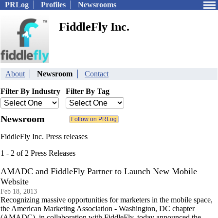
PRLog
Profiles
Newsrooms
FiddleFly Inc.
About
Newsroom
Contact
Filter By Industry
Filter By Tag
Newsroom
FiddleFly Inc. Press releases
1 - 2 of 2 Press Releases
AMADC and FiddleFly Partner to Launch New Mobile
Website
Feb 18, 2013
Recognizing massive opportunities for marketers in the mobile space,
the American Marketing Association - Washington, DC chapter
(AMADC), in collaboration with FiddleFly, today announced the