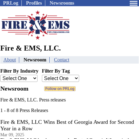
PRLog
Profiles
Newsrooms
Fire & EMS, LLC.
About
Newsroom
Contact
Filter By Industry
Filter By Tag
Newsroom
Fire & EMS, LLC. Press releases
1 - 8 of 8 Press Releases
Fire & EMS, LLC Wins Best of Georgia Award for Second
Year in a Row
Mar 09, 2025