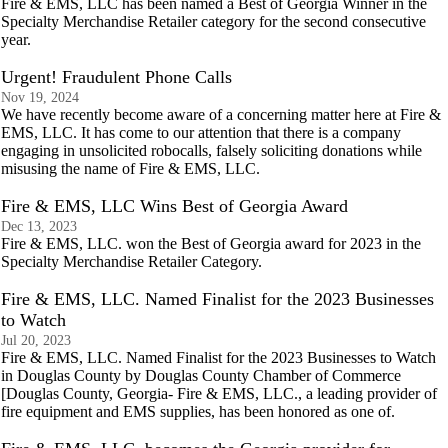
Fire & EMS, LLC has been named a Best of Georgia Winner in the
Specialty Merchandise Retailer category for the second consecutive
year.
Urgent! Fraudulent Phone Calls
Nov 19, 2024
We have recently become aware of a concerning matter here at Fire &
EMS, LLC. It has come to our attention that there is a company
engaging in unsolicited robocalls, falsely soliciting donations while
misusing the name of Fire & EMS, LLC.
Fire & EMS, LLC Wins Best of Georgia Award
Dec 13, 2023
Fire & EMS, LLC. won the Best of Georgia award for 2023 in the
Specialty Merchandise Retailer Category.
Fire & EMS, LLC. Named Finalist for the 2023 Businesses
to Watch
Jul 20, 2023
Fire & EMS, LLC. Named Finalist for the 2023 Businesses to Watch
in Douglas County by Douglas County Chamber of Commerce
[Douglas County, Georgia- Fire & EMS, LLC., a leading provider of
fire equipment and EMS supplies, has been honored as one of.