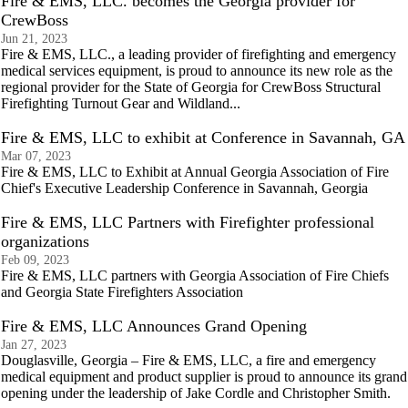
Fire & EMS, LLC. becomes the Georgia provider for
CrewBoss
Jun 21, 2023
Fire & EMS, LLC., a leading provider of firefighting and emergency
medical services equipment, is proud to announce its new role as the
regional provider for the State of Georgia for CrewBoss Structural
Firefighting Turnout Gear and Wildland...
Fire & EMS, LLC to exhibit at Conference in Savannah, GA
Mar 07, 2023
Fire & EMS, LLC to Exhibit at Annual Georgia Association of Fire
Chief's Executive Leadership Conference in Savannah, Georgia
Fire & EMS, LLC Partners with Firefighter professional
organizations
Feb 09, 2023
Fire & EMS, LLC partners with Georgia Association of Fire Chiefs
and Georgia State Firefighters Association
Fire & EMS, LLC Announces Grand Opening
Jan 27, 2023
Douglasville, Georgia – Fire & EMS, LLC, a fire and emergency
medical equipment and product supplier is proud to announce its grand
opening under the leadership of Jake Cordle and Christopher Smith.