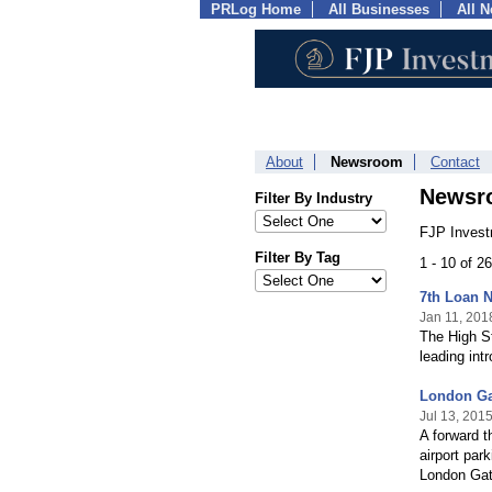
PRLog Home
All Businesses
All 
About
Newsroom
Contact
Newsr
Filter By Industry
FJP Invest
Filter By Tag
1 - 10 of 2
7th Loan 
Jan 11, 201
The High St
leading int
London Gat
Jul 13, 201
A forward t
airport par
London Gatw