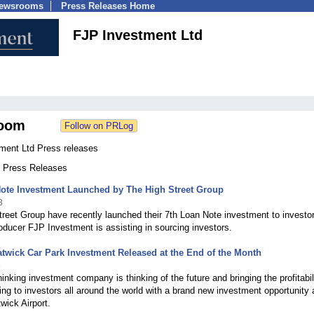
Newsrooms
Press Releases Home
FJP Investment Ltd
oom
ment Ltd Press releases
6 Press Releases
Note Investment Launched by The High Street Group
8
reet Group have recently launched their 7th Loan Note investment to investo
roducer FJP Investment is assisting in sourcing investors.
wick Car Park Investment Released at the End of the Month
5
hinking investment company is thinking of the future and bringing the profitabil
king to investors all around the world with a brand new investment opportunity 
ick Airport.