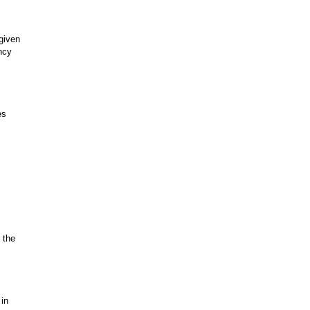
 given
ncy
es
 the
 in