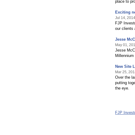
place to pr
Exciting n
Jul 14, 201
FJP Investm
our clients
Jesse McCl
May 01, 20
Jesse McClu
Millennium 
New Site 
Mar 25, 201
Over the l
putting tog
the eye.
FJP Inves