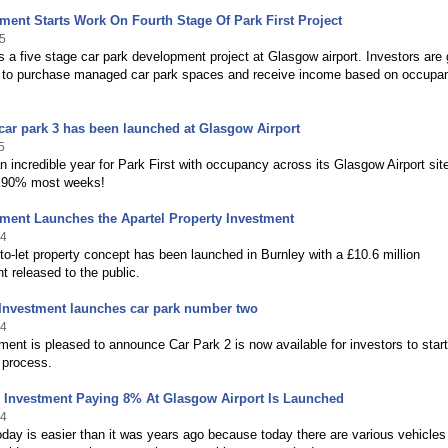
ment Starts Work On Fourth Stage Of Park First Project
5
is a five stage car park development project at Glasgow airport. Investors are
 to purchase managed car park spaces and receive income based on occupa
 car park 3 has been launched at Glasgow Airport
5
 incredible year for Park First with occupancy across its Glasgow Airport sit
 90% most weeks!
ment Launches the Apartel Property Investment
14
o-let property concept has been launched in Burnley with a £10.6 million
 released to the public.
 Investment launches car park number two
14
ent is pleased to announce Car Park 2 is now available for investors to start
 process.
k Investment Paying 8% At Glasgow Airport Is Launched
14
oday is easier than it was years ago because today there are various vehicles