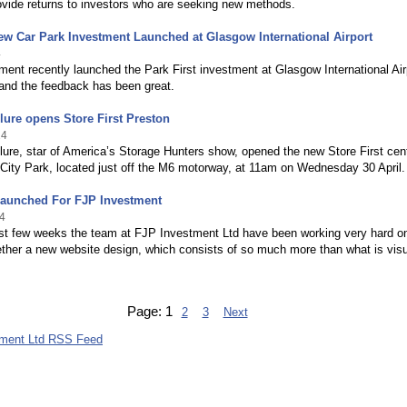
ovide returns to investors who are seeking new methods.
ew Car Park Investment Launched at Glasgow International Airport
4
ent recently launched the Park First investment at Glasgow International Air
 and the feedback has been great.
ure opens Store First Preston
14
re, star of America’s Storage Hunters show, opened the new Store First cen
City Park, located just off the M6 motorway, at 11am on Wednesday 30 April.
Launched For FJP Investment
4
ast few weeks the team at FJP Investment Ltd have been working very hard o
ether a new website design, which consists of so much more than what is visu
Page:
1
2
3
Next
tment Ltd RSS Feed