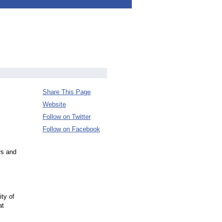
Share This Page
Website
Follow on Twitter
Follow on Facebook
rs and
ity of
at