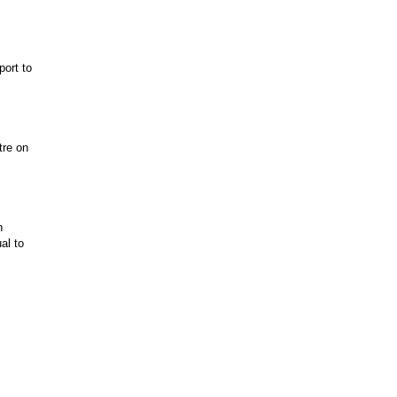
port to
tre on
n
al to