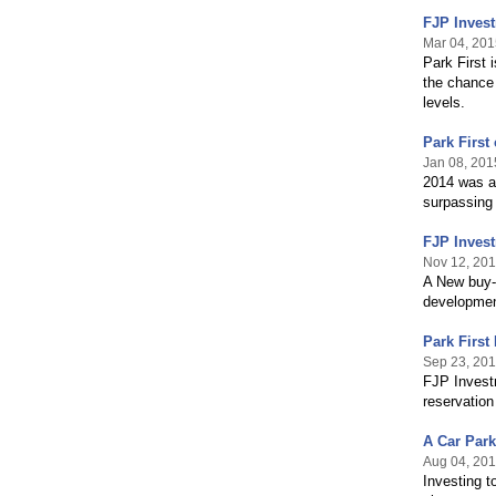
FJP Invest
Mar 04, 201
Park First 
the chance
levels.
Park First
Jan 08, 201
2014 was an
surpassing
FJP Invest
Nov 12, 20
A New buy-t
development
Park First
Sep 23, 20
FJP Investm
reservation
A Car Par
Aug 04, 20
Investing t