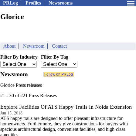
PRLog
Profiles
Newsrooms
Glorice
About
Newsroom
Contact
Filter By Industry
Filter By Tag
Newsroom
Glorice Press releases
21 - 30 of 221 Press Releases
Explore Facilities Of ATS Happy Trails In Noida Extension
Jun 15, 2018
ATS happy trails are designed to offer pleasant infrastructure for
homeowners. Furthermore, they give constructions for buyers with
spacious architectural design, convenient facilities, and high-class
amenities.