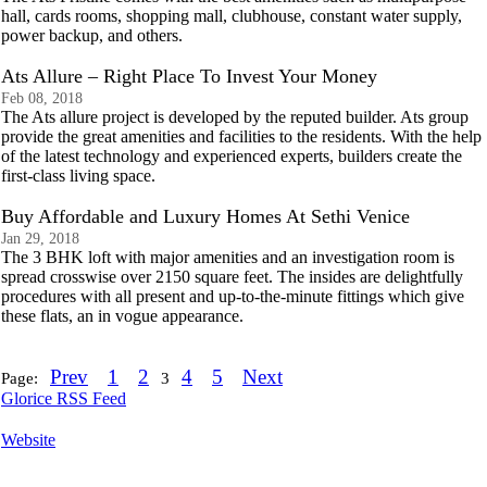
hall, cards rooms, shopping mall, clubhouse, constant water supply,
power backup, and others.
Ats Allure – Right Place To Invest Your Money
Feb 08, 2018
The Ats allure project is developed by the reputed builder. Ats group
provide the great amenities and facilities to the residents. With the help
of the latest technology and experienced experts, builders create the
first-class living space.
Buy Affordable and Luxury Homes At Sethi Venice
Jan 29, 2018
The 3 BHK loft with major amenities and an investigation room is
spread crosswise over 2150 square feet. The insides are delightfully
procedures with all present and up-to-the-minute fittings which give
these flats, an in vogue appearance.
Prev
1
2
4
5
Next
Page:
3
Glorice RSS Feed
Website