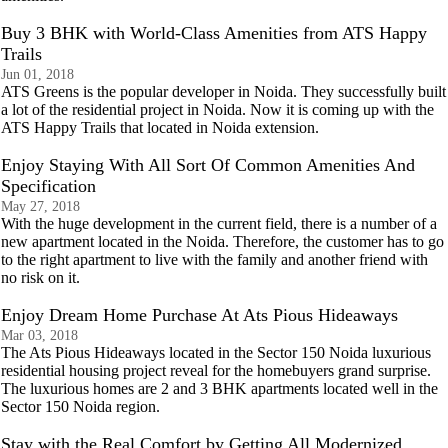
Buy 3 BHK with World-Class Amenities from ATS Happy
Trails
Jun 01, 2018
ATS Greens is the popular developer in Noida. They successfully built
a lot of the residential project in Noida. Now it is coming up with the
ATS Happy Trails that located in Noida extension.
Enjoy Staying With All Sort Of Common Amenities And
Specification
May 27, 2018
With the huge development in the current field, there is a number of a
new apartment located in the Noida. Therefore, the customer has to go
to the right apartment to live with the family and another friend with
no risk on it.
Enjoy Dream Home Purchase At Ats Pious Hideaways
Mar 03, 2018
The Ats Pious Hideaways located in the Sector 150 Noida luxurious
residential housing project reveal for the homebuyers grand surprise.
The luxurious homes are 2 and 3 BHK apartments located well in the
Sector 150 Noida region.
Stay with the Real Comfort by Getting All Modernized