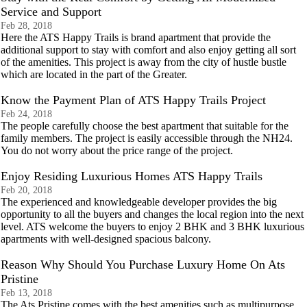
Service and Support
Feb 28, 2018
Here the ATS Happy Trails is brand apartment that provide the
additional support to stay with comfort and also enjoy getting all sort
of the amenities. This project is away from the city of hustle bustle
which are located in the part of the Greater.
Know the Payment Plan of ATS Happy Trails Project
Feb 24, 2018
The people carefully choose the best apartment that suitable for the
family members. The project is easily accessible through the NH24.
You do not worry about the price range of the project.
Enjoy Residing Luxurious Homes ATS Happy Trails
Feb 20, 2018
The experienced and knowledgeable developer provides the big
opportunity to all the buyers and changes the local region into the next
level. ATS welcome the buyers to enjoy 2 BHK and 3 BHK luxurious
apartments with well-designed spacious balcony.
Reason Why Should You Purchase Luxury Home On Ats
Pristine
Feb 13, 2018
The Ats Pristine comes with the best amenities such as multipurpose