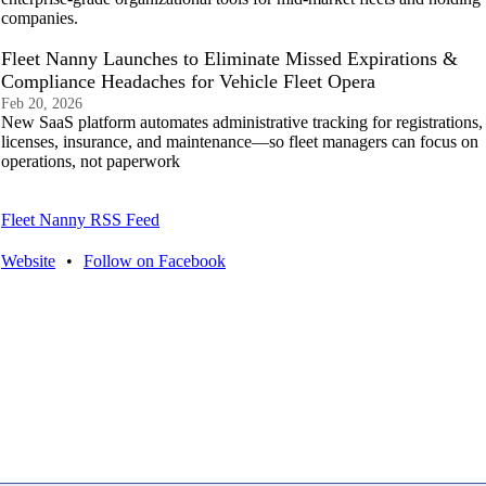
companies.
Fleet Nanny Launches to Eliminate Missed Expirations &
Compliance Headaches for Vehicle Fleet Opera
Feb 20, 2026
New SaaS platform automates administrative tracking for registrations,
licenses, insurance, and maintenance—so fleet managers can focus on
operations, not paperwork
Fleet Nanny RSS Feed
Website
•
Follow on Facebook