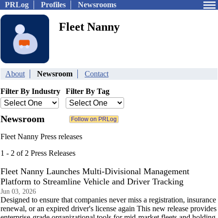
PRLog
Profiles
Newsrooms
Fleet Nanny
About
Newsroom
Contact
Filter By Industry
Filter By Tag
Newsroom
Fleet Nanny Press releases
1 - 2 of 2 Press Releases
Fleet Nanny Launches Multi-Divisional Management
Platform to Streamline Vehicle and Driver Tracking
Jun 03, 2026
Designed to ensure that companies never miss a registration, insurance
renewal, or an expired driver's license again This new release provides
enterprise-grade organizational tools for mid-market fleets and holding