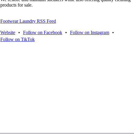
products for sale.
Footwear Laundry RSS Feed
Website
•
Follow on Facebook
•
Follow on Instagram
•
Follow on TikTok