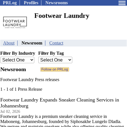
PRLog
Profiles
Newsrooms
Footwear Laundry
About
Newsroom
Contact
Filter By Industry
Filter By Tag
Newsroom
Footwear Laundry Press releases
1 - 1 of 1 Press Release
Footwear Laundry Expands Sneaker Cleaning Services in
Johannesburg
Jul 02, 2026
Footwear Laundry is a premium sneaker cleaning service in
Maboneng, Johannesburg, founded by Siphosakhe Lungelo Dladla.
We restore and maintain sneakers while also offering quality cleaning