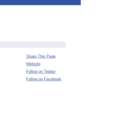
Share This Page
Website
Follow on Twitter
Follow on Facebook