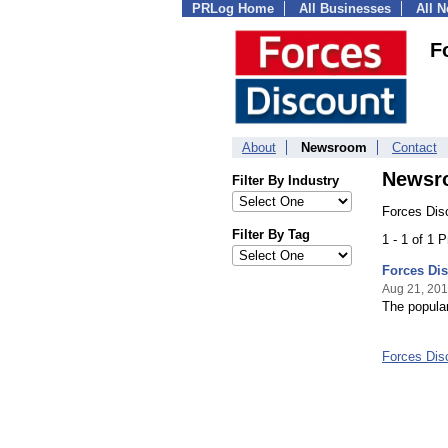
PRLog Home
All Businesses
All 
F
About
Newsroom
Contact
Newsr
Filter By Industry
Forces Dis
Filter By Tag
1 - 1 of 1 
Forces Di
Aug 21, 20
The popular
Forces Di