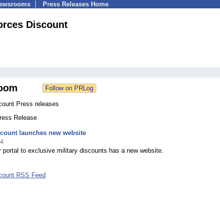
Newsrooms
Press Releases Home
orces Discount
oom
count Press releases
Press Release
scount launches new website
14
 portal to exclusive military discounts has a new website.
scount RSS Feed