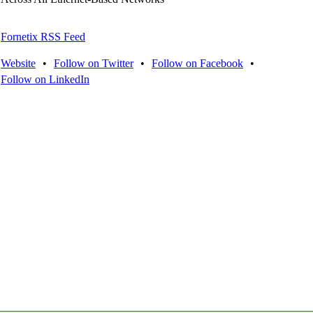
Fornetix RSS Feed
Website
•
Follow on Twitter
•
Follow on Facebook
•
Follow on LinkedIn