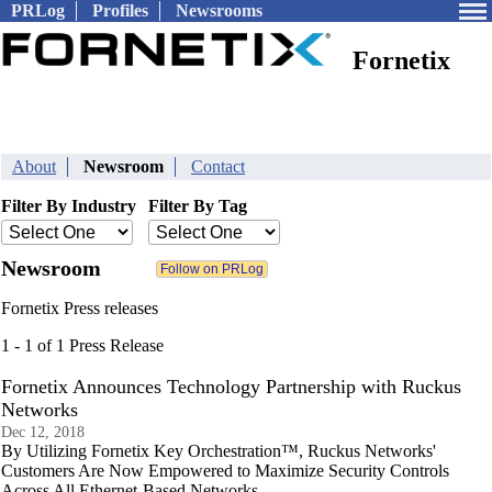
PRLog
Profiles
Newsrooms
Fornetix
About
Newsroom
Contact
Filter By Industry
Filter By Tag
Newsroom
Fornetix Press releases
1 - 1 of 1 Press Release
Fornetix Announces Technology Partnership with Ruckus
Networks
Dec 12, 2018
By Utilizing Fornetix Key Orchestration™, Ruckus Networks'
Customers Are Now Empowered to Maximize Security Controls
Across All Ethernet-Based Networks