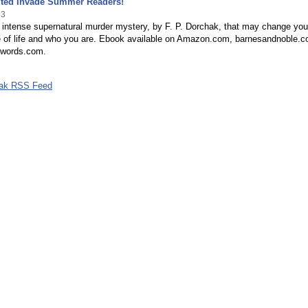
ited Invade Summer Readers!
13
 intense supernatural murder mystery, by F. P. Dorchak, that may change you
e of life and who you are. Ebook available on Amazon.com, barnesandnoble.c
words.com.
hak RSS Feed