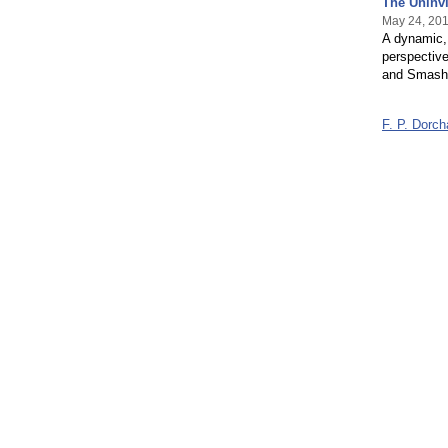
The Uninv
May 24, 20
A dynamic,
perspectiv
and Smash
F. P. Dorc