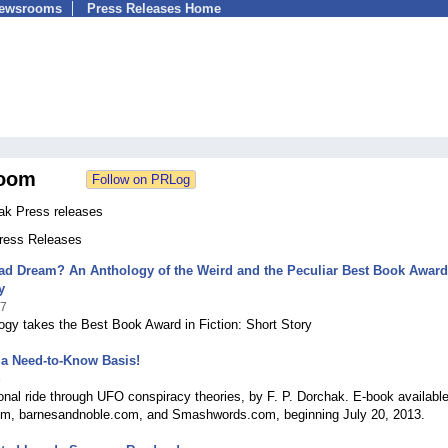
Newsrooms
Press Releases Home
oom
hak Press releases
Press Releases
ad Dream? An Anthology of the Weird and the Peculiar Best Book Award
y
17
gy takes the Best Book Award in Fiction: Short Story
 a Need-to-Know Basis!
3
tional ride through UFO conspiracy theories, by F. P. Dorchak. E-book availabl
, barnesandnoble.com, and Smashwords.com, beginning July 20, 2013.