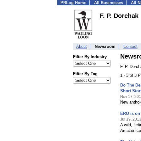
PRLog Home
All Businesses
All 
F. P. Dorchak
About
Newsroom
Contact
Newsr
Filter By Industry
F. P. Dorc
Filter By Tag
1 - 3 of 3 
Do The De
Short Stor
Nov 17, 20
New antholo
ERO is on
Jul 19, 201
A wild, fic
Amazon.com