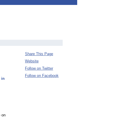
Share This Page
Website
Follow on Twitter
Follow on Facebook
 in
e on