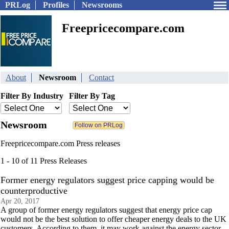
PRLog
Profiles
Newsrooms
Freepricecompare.com
About
Newsroom
Contact
Filter By Industry
Filter By Tag
Newsroom
Freepricecompare.com Press releases
1 - 10 of 11 Press Releases
Former energy regulators suggest price capping would be
counterproductive
Apr 20, 2017
A group of former energy regulators suggest that energy price cap
would not be the best solution to offer cheaper energy deals to the UK
customers. According to them, it may work against the energy sector