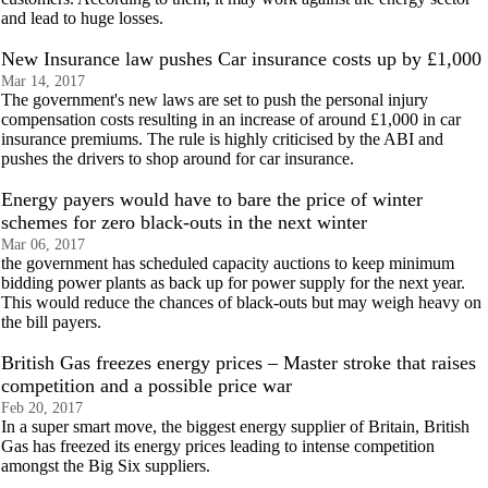
and lead to huge losses.
New Insurance law pushes Car insurance costs up by £1,000
Mar 14, 2017
The government's new laws are set to push the personal injury
compensation costs resulting in an increase of around £1,000 in car
insurance premiums. The rule is highly criticised by the ABI and
pushes the drivers to shop around for car insurance.
Energy payers would have to bare the price of winter
schemes for zero black-outs in the next winter
Mar 06, 2017
the government has scheduled capacity auctions to keep minimum
bidding power plants as back up for power supply for the next year.
This would reduce the chances of black-outs but may weigh heavy on
the bill payers.
British Gas freezes energy prices – Master stroke that raises
competition and a possible price war
Feb 20, 2017
In a super smart move, the biggest energy supplier of Britain, British
Gas has freezed its energy prices leading to intense competition
amongst the Big Six suppliers.