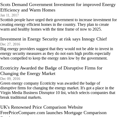
Scots Demand Government Investment for improved Energy
Efficiency and Warm Homes
Jan 11, 2017
Scottish people have urged their government to increase investment for
creating energy efficient homes in the country. They plan to create
warm and healthy homes with the time frame of now to 2025.
Investment in Energy Security at risk says Innogy Chief
Dec 27, 2016
Big energy providers suggest that they would not be able to invest in
energy security measures as they do not earn high profits especially
when compelled to keep the energy rates low by the government.
Ecotricity Awarded the Badge of Disruptive Firms for
Changing the Energy Market
Dec 09, 2016
Green energy company Ecotricity was awarded the badge of
disruptive firms for changing the energy market. It's got a place in the
Virgin Media Business Disruptor 10 list, which selects companies that
break traditional markets.
UK's Renowned Price Comparison Website
FreePriceCompare.com launches Mortgage Comparison