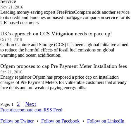
Service
Nov 21, 2016
Leading money-saving expert FreePriceCompare adds another service
to its credit and launches unbiased mortgage comparison service for its
UK based customers.
UK's approach on CCS Mitigation needs to pace up!
Oct 24, 2016
Carbon Capture and Storage (CCS) has been a global initiative aimed
to reduce the harmful effects of fossil fuel emissions on global
warming and ocean acidification.
Ofgem proposes to cap Pre Payment Meter Installation fees
Sep 21, 2016
Energy regulator Ofgem has proposed a price cap on installation
charges of Pre Payment Meters for vulnerable customers that already
face debts and are weak at paying energy bills.
2
Next
Page:
1
Freepricecompare.com RSS Feed
Follow on Twitter
•
Follow on Facebook
•
Follow on LinkedIn