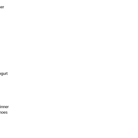
mer
ogurt
inner
shoes