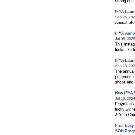
strong desi
IFYA Laun
Sep 24, 20
Annual Stu
IFYA Anno
Jul 09, 202
This Instag
looks like 
IFYA Laun
Sep 18, 20
The annual 
preferences
shops and o
New IFYA 
Jul 10, 202
Froyo fans
lucky winne
& Yum Crum
First Easy
SOH Prog