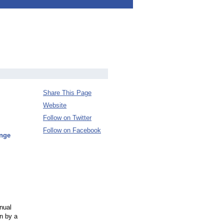
Share This Page
Website
Follow on Twitter
Follow on Facebook
enge
nual
n by a