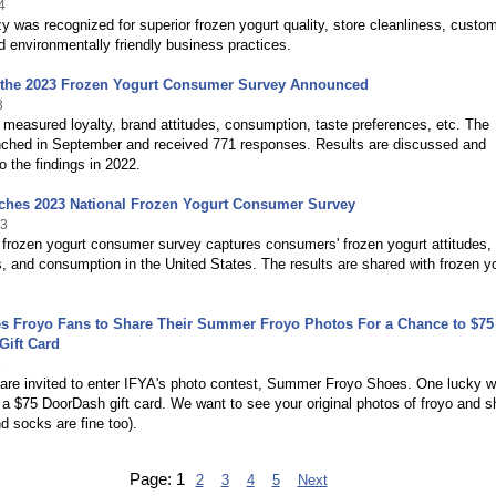
4
 was recognized for superior frozen yogurt quality, store cleanliness, custo
d environmentally friendly business practices.
f the 2023 Frozen Yogurt Consumer Survey Announced
3
measured loyalty, brand attitudes, consumption, taste preferences, etc. The
nched in September and received 771 responses. Results are discussed and
 the findings in 2022.
ches 2023 National Frozen Yogurt Consumer Survey
23
frozen yogurt consumer survey captures consumers' frozen yogurt attitudes,
, and consumption in the United States. The results are shared with frozen y
es Froyo Fans to Share Their Summer Froyo Photos For a Chance to $75
Gift Card
3
 are invited to enter IFYA's photo contest, Summer Froyo Shoes. One lucky w
e a $75 DoorDash gift card. We want to see your original photos of froyo and 
nd socks are fine too).
Page:
1
2
3
4
5
Next