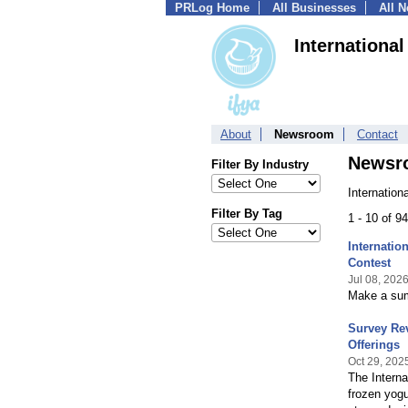
PRLog Home
All Businesses
All 
Internationa
About
Newsroom
Contact
Newsr
Filter By Industry
Internation
Filter By Tag
1 - 10 of 9
Internati
Contest
Jul 08, 202
Make a summ
Survey Rev
Offerings
Oct 29, 202
The Interna
frozen yogu