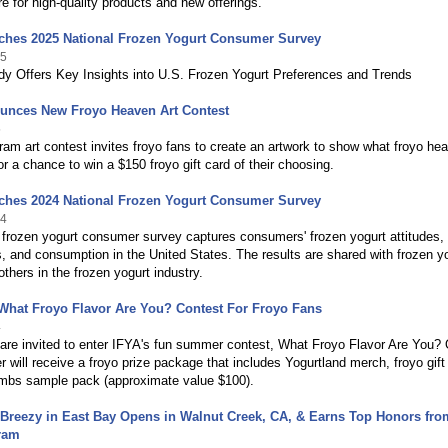
re for high-quality products and new offerings.
ches 2025 National Frozen Yogurt Consumer Survey
25
dy Offers Key Insights into U.S. Frozen Yogurt Preferences and Trends
unces New Froyo Heaven Art Contest
5
ram art contest invites froyo fans to create an artwork to show what froyo he
for a chance to win a $150 froyo gift card of their choosing.
ches 2024 National Frozen Yogurt Consumer Survey
24
frozen yogurt consumer survey captures consumers' frozen yogurt attitudes,
, and consumption in the United States. The results are shared with frozen y
thers in the frozen yogurt industry.
What Froyo Flavor Are You? Contest For Froyo Fans
4
 are invited to enter IFYA's fun summer contest, What Froyo Flavor Are You?
r will receive a froyo prize package that includes Yogurtland merch, froyo gift
bs sample pack (approximate value $100).
 Breezy in East Bay Opens in Walnut Creek, CA, & Earns Top Honors fro
ram