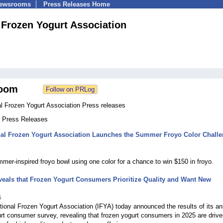
Newsrooms
Press Releases Home
l Frozen Yogurt Association
oom
al Frozen Yogurt Association Press releases
4 Press Releases
onal Frozen Yogurt Association Launches the Summer Froyo Color Chall
6
er‑inspired froyo bowl using one color for a chance to win $150 in froyo.
eals that Frozen Yogurt Consumers Prioritize Quality and Want New
5
tional Frozen Yogurt Association (IFYA) today announced the results of its an
rt consumer survey, revealing that frozen yogurt consumers in 2025 are drive