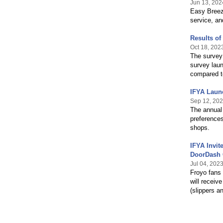
Jun 13, 202
Easy Breezy
service, an
Results o
Oct 18, 202
The survey 
survey lau
compared to
IFYA Laun
Sep 12, 20
The annual 
preferences
shops.
IFYA Invit
DoorDash 
Jul 04, 202
Froyo fans
will receiv
(slippers a