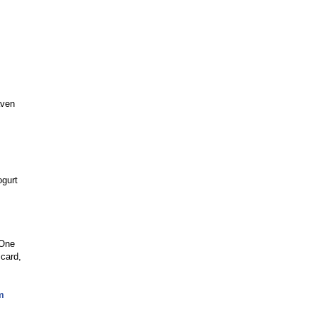
aven
ogurt
 One
 card,
m