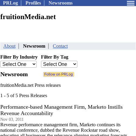
PRLog
Profiles
Newsrooms
fruitionMedia.net
About
Newsroom
Contact
Filter By Industry
Filter By Tag
Newsroom
fruitionMedia.net Press releases
1 - 5 of 5 Press Releases
Performance-based Management Firm, Marketo Instills
Revenue Accountability
Nov 03, 2011
Revenue performance management firm, Marketo continues its
national conference, dubbed the Revenue Rockstar road show,
educating all businesses the relevance aligning marketing forecasts