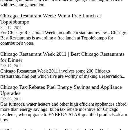
with revenue generation
Chicago Restaurant Week: Win a Free Lunch at
Topolobampo
Feb 17, 2011
For Chicago Restaurant Week, an online restaurant review - Chicago
Best Restaurants is awarding a free lunch at Topolobampo for
contributor's votes
Chicago Restaurant Week 2011 | Best Chicago Restaurants
for Dinner
Feb 12, 2011
Chicago Restaurant Week 2011 involves some 200 Chicago
restaurants, find out which five are worthy of making a reservation...
Chicago Tax Rebates Fuel Energy Savings and Appliance
Upgrades
Feb 03, 2011
Gas furnaces, water heaters and other high efficient appliances afford
more than energy savings--but a tax rebate incentive for Chicago
residents, who upgrade to ENERGY STAR qualified products...learn
how