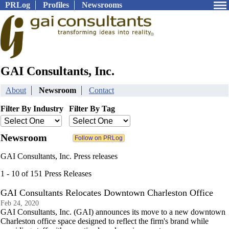
PRLog
Profiles
Newsrooms
GAI Consultants, Inc.
About
Newsroom
Contact
Filter By Industry
Filter By Tag
Newsroom
GAI Consultants, Inc. Press releases
1 - 10 of 151 Press Releases
GAI Consultants Relocates Downtown Charleston Office
Feb 24, 2020
GAI Consultants, Inc. (GAI) announces its move to a new downtown
Charleston office space designed to reflect the firm's brand while