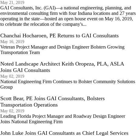
May 21, 2019
GAI Consultants, Inc. (GAI)—a national engineering, planning, and
environmental consulting firm with four Indiana locations and 27 years
operating in the state—hosted an open house event on May 16, 2019,
to celebrate the relocation of the company's...
Chanchai Hocharoen, PE Returns to GAI Consultants
May 16, 2019
Veteran Project Manager and Design Engineer Bolsters Growing
Transportation Team
Noted Landscape Architect Keith Oropeza, PLA, ASLA
Joins GAI Consultants
May 02, 2019
National Engineering Firm Continues to Bolster Community Solutions
Group
Scott Bear, PE Joins GAI Consultants, Bolsters
Transportation Operations
May 02, 2019
Leading Florida Project Manager and Roadway Design Engineer
Joins National Engineering Firm
John Luke Joins GAI Consultants as Chief Legal Services