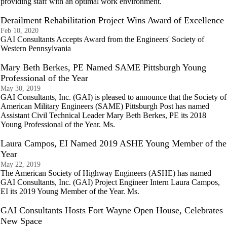
providing staff with an optimal work environment.
Derailment Rehabilitation Project Wins Award of Excellence
Feb 10, 2020
GAI Consultants Accepts Award from the Engineers' Society of
Western Pennsylvania
Mary Beth Berkes, PE Named SAME Pittsburgh Young
Professional of the Year
May 30, 2019
GAI Consultants, Inc. (GAI) is pleased to announce that the Society of
American Military Engineers (SAME) Pittsburgh Post has named
Assistant Civil Technical Leader Mary Beth Berkes, PE its 2018
Young Professional of the Year. Ms.
Laura Campos, EI Named 2019 ASHE Young Member of the
Year
May 22, 2019
The American Society of Highway Engineers (ASHE) has named
GAI Consultants, Inc. (GAI) Project Engineer Intern Laura Campos,
EI its 2019 Young Member of the Year. Ms.
GAI Consultants Hosts Fort Wayne Open House, Celebrates
New Space