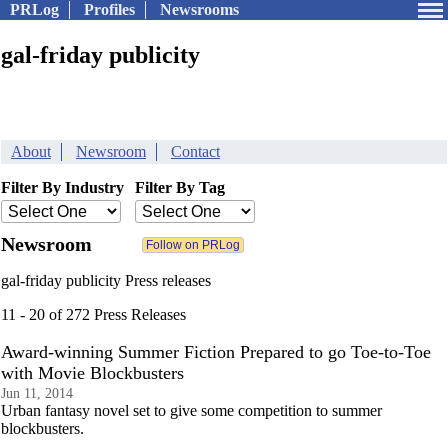
PRLog
Profiles
Newsrooms
gal-friday publicity
About
Newsroom
Contact
Filter By Industry
Filter By Tag
Newsroom
gal-friday publicity Press releases
11 - 20 of 272 Press Releases
Award-winning Summer Fiction Prepared to go Toe-to-Toe
with Movie Blockbusters
Jun 11, 2014
Urban fantasy novel set to give some competition to summer
blockbusters.