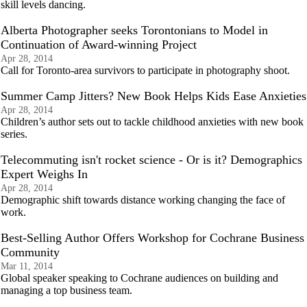
skill levels dancing.
Alberta Photographer seeks Torontonians to Model in
Continuation of Award-winning Project
Apr 28, 2014
Call for Toronto-area survivors to participate in photography shoot.
Summer Camp Jitters? New Book Helps Kids Ease Anxieties
Apr 28, 2014
Children’s author sets out to tackle childhood anxieties with new book
series.
Telecommuting isn't rocket science - Or is it? Demographics
Expert Weighs In
Apr 28, 2014
Demographic shift towards distance working changing the face of
work.
Best-Selling Author Offers Workshop for Cochrane Business
Community
Mar 11, 2014
Global speaker speaking to Cochrane audiences on building and
managing a top business team.