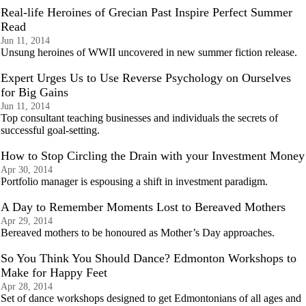
Real-life Heroines of Grecian Past Inspire Perfect Summer
Read
Jun 11, 2014
Unsung heroines of WWII uncovered in new summer fiction release.
Expert Urges Us to Use Reverse Psychology on Ourselves
for Big Gains
Jun 11, 2014
Top consultant teaching businesses and individuals the secrets of
successful goal-setting.
How to Stop Circling the Drain with your Investment Money
Apr 30, 2014
Portfolio manager is espousing a shift in investment paradigm.
A Day to Remember Moments Lost to Bereaved Mothers
Apr 29, 2014
Bereaved mothers to be honoured as Mother’s Day approaches.
So You Think You Should Dance? Edmonton Workshops to
Make for Happy Feet
Apr 28, 2014
Set of dance workshops designed to get Edmontonians of all ages and