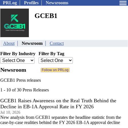
PRLog
Profiles
Newsrooms
GCEB1
About
Newsroom
Contact
Filter By Industry
Filter By Tag
Newsroom
GCEB1 Press releases
1 - 10 of 30 Press Releases
GCEB1 Raises Awareness on the Real Truth Behind the
Decline in EB-1A Approval Rate in FY 2026
Jul 10, 2026
New analysis from GCEB1 separates the headline statistic from the
case-by-case realities behind the FY 2026 EB-1A approval decline