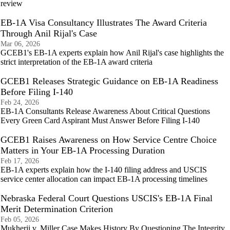
review
EB-1A Visa Consultancy Illustrates The Award Criteria
Through Anil Rijal's Case
Mar 06, 2026
GCEB1's EB-1A experts explain how Anil Rijal's case highlights the
strict interpretation of the EB-1A award criteria
GCEB1 Releases Strategic Guidance on EB-1A Readiness
Before Filing I-140
Feb 24, 2026
EB-1A Consultants Release Awareness About Critical Questions
Every Green Card Aspirant Must Answer Before Filing I-140
GCEB1 Raises Awareness on How Service Centre Choice
Matters in Your EB-1A Processing Duration
Feb 17, 2026
EB-1A experts explain how the I-140 filing address and USCIS
service center allocation can impact EB-1A processing timelines
Nebraska Federal Court Questions USCIS's EB-1A Final
Merit Determination Criterion
Feb 05, 2026
Mukherji v. Miller Case Makes History By Questioning The Integrity