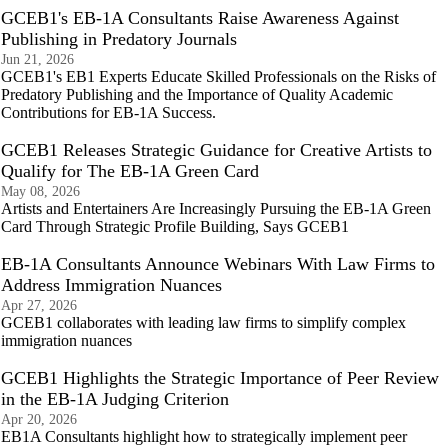
GCEB1's EB-1A Consultants Raise Awareness Against
Publishing in Predatory Journals
Jun 21, 2026
GCEB1's EB1 Experts Educate Skilled Professionals on the Risks of
Predatory Publishing and the Importance of Quality Academic
Contributions for EB-1A Success.
GCEB1 Releases Strategic Guidance for Creative Artists to
Qualify for The EB-1A Green Card
May 08, 2026
Artists and Entertainers Are Increasingly Pursuing the EB-1A Green
Card Through Strategic Profile Building, Says GCEB1
EB-1A Consultants Announce Webinars With Law Firms to
Address Immigration Nuances
Apr 27, 2026
GCEB1 collaborates with leading law firms to simplify complex
immigration nuances
GCEB1 Highlights the Strategic Importance of Peer Review
in the EB-1A Judging Criterion
Apr 20, 2026
EB1A Consultants highlight how to strategically implement peer