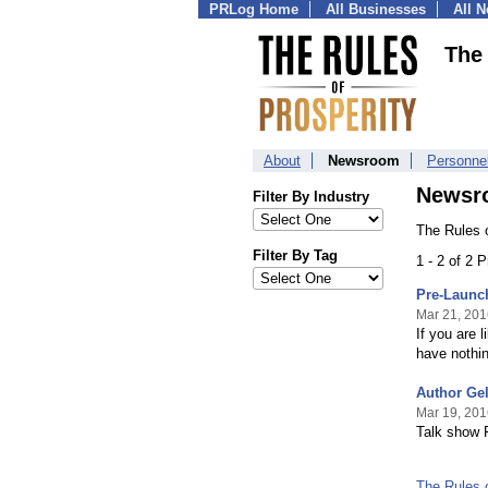
PRLog Home
All Businesses
All 
The 
About
Newsroom
Personne
Newsr
Filter By Industry
The Rules o
Filter By Tag
1 - 2 of 2 
Pre-Launch
Mar 21, 201
If you are 
have nothin
Author Ge
Mar 19, 201
Talk show 
The Rules 