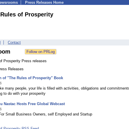
Newsrooms
Press Releases Home
Rules of Prosperity
l
Contact
oom
f Prosperity Press releases
Press Releases
 of "The Rules of Prosperity" Book
6
like many people, your life is filled with activities, obligations and commitment
g to do with your prosperity
lu Nastac Hosts Free Global Webcast
6
For Small Business Owners, self Employed and Startup
of Prosperity RSS Feed