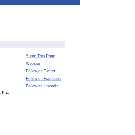
Share This Page
Website
Follow on Twitter
Follow on Facebook
Follow on LinkedIn
s that