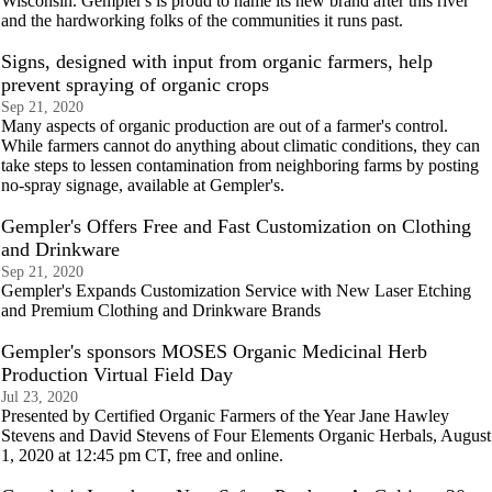
Wisconsin. Gempler's is proud to name its new brand after this river
and the hardworking folks of the communities it runs past.
Signs, designed with input from organic farmers, help
prevent spraying of organic crops
Sep 21, 2020
Many aspects of organic production are out of a farmer's control.
While farmers cannot do anything about climatic conditions, they can
take steps to lessen contamination from neighboring farms by posting
no-spray signage, available at Gempler's.
Gempler's Offers Free and Fast Customization on Clothing
and Drinkware
Sep 21, 2020
Gempler's Expands Customization Service with New Laser Etching
and Premium Clothing and Drinkware Brands
Gempler's sponsors MOSES Organic Medicinal Herb
Production Virtual Field Day
Jul 23, 2020
Presented by Certified Organic Farmers of the Year Jane Hawley
Stevens and David Stevens of Four Elements Organic Herbals, August
1, 2020 at 12:45 pm CT, free and online.