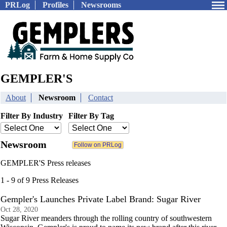
PRLog
Profiles
Newsrooms
GEMPLER'S
About
Newsroom
Contact
Filter By Industry
Filter By Tag
Newsroom
GEMPLER'S Press releases
1 - 9 of 9 Press Releases
Gempler's Launches Private Label Brand: Sugar River
Oct 28, 2020
Sugar River meanders through the rolling country of southwestern