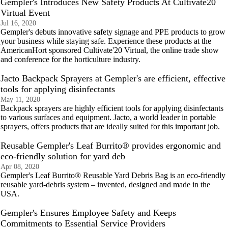
Gempler's Introduces New Safety Products At Cultivate20
Virtual Event
Jul 16, 2020
Gempler's debuts innovative safety signage and PPE products to grow
your business while staying safe. Experience these products at the
AmericanHort sponsored Cultivate'20 Virtual, the online trade show
and conference for the horticulture industry.
Jacto Backpack Sprayers at Gempler's are efficient, effective
tools for applying disinfectants
May 11, 2020
Backpack sprayers are highly efficient tools for applying disinfectants
to various surfaces and equipment. Jacto, a world leader in portable
sprayers, offers products that are ideally suited for this important job.
Reusable Gempler's Leaf Burrito® provides ergonomic and
eco-friendly solution for yard deb
Apr 08, 2020
Gempler's Leaf Burrito® Reusable Yard Debris Bag is an eco-friendly
reusable yard-debris system – invented, designed and made in the
USA.
Gempler's Ensures Employee Safety and Keeps
Commitments to Essential Service Providers