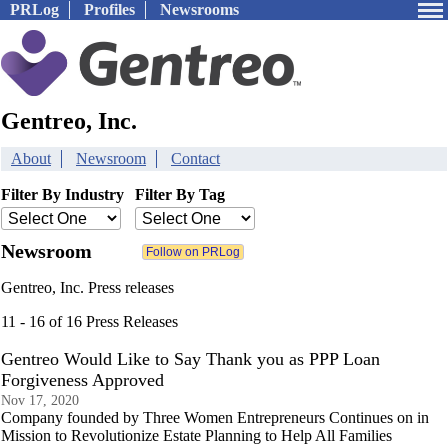
PRLog
Profiles
Newsrooms
Gentreo, Inc.
About
Newsroom
Contact
Filter By Industry
Filter By Tag
Newsroom
Gentreo, Inc. Press releases
11 - 16 of 16 Press Releases
Gentreo Would Like to Say Thank you as PPP Loan
Forgiveness Approved
Nov 17, 2020
Company founded by Three Women Entrepreneurs Continues on in
Mission to Revolutionize Estate Planning to Help All Families