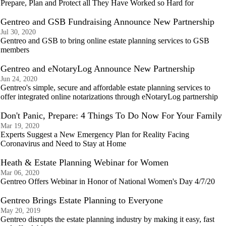
Prepare, Plan and Protect all They Have Worked so Hard for
Gentreo and GSB Fundraising Announce New Partnership
Jul 30, 2020
Gentreo and GSB to bring online estate planning services to GSB
members
Gentreo and eNotaryLog Announce New Partnership
Jun 24, 2020
Gentreo's simple, secure and affordable estate planning services to
offer integrated online notarizations through eNotaryLog partnership
Don't Panic, Prepare: 4 Things To Do Now For Your Family
Mar 19, 2020
Experts Suggest a New Emergency Plan for Reality Facing
Coronavirus and Need to Stay at Home
Heath & Estate Planning Webinar for Women
Mar 06, 2020
Gentreo Offers Webinar in Honor of National Women's Day 4/7/20
Gentreo Brings Estate Planning to Everyone
May 20, 2019
Gentreo disrupts the estate planning industry by making it easy, fast