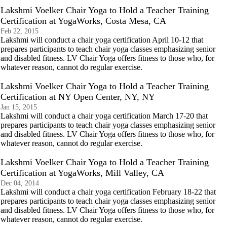
Lakshmi Voelker Chair Yoga to Hold a Teacher Training
Certification at YogaWorks, Costa Mesa, CA
Feb 22, 2015
Lakshmi will conduct a chair yoga certification April 10-12 that
prepares participants to teach chair yoga classes emphasizing senior
and disabled fitness. LV Chair Yoga offers fitness to those who, for
whatever reason, cannot do regular exercise.
Lakshmi Voelker Chair Yoga to Hold a Teacher Training
Certification at NY Open Center, NY, NY
Jan 15, 2015
Lakshmi will conduct a chair yoga certification March 17-20 that
prepares participants to teach chair yoga classes emphasizing senior
and disabled fitness. LV Chair Yoga offers fitness to those who, for
whatever reason, cannot do regular exercise.
Lakshmi Voelker Chair Yoga to Hold a Teacher Training
Certification at YogaWorks, Mill Valley, CA
Dec 04, 2014
Lakshmi will conduct a chair yoga certification February 18-22 that
prepares participants to teach chair yoga classes emphasizing senior
and disabled fitness. LV Chair Yoga offers fitness to those who, for
whatever reason, cannot do regular exercise.