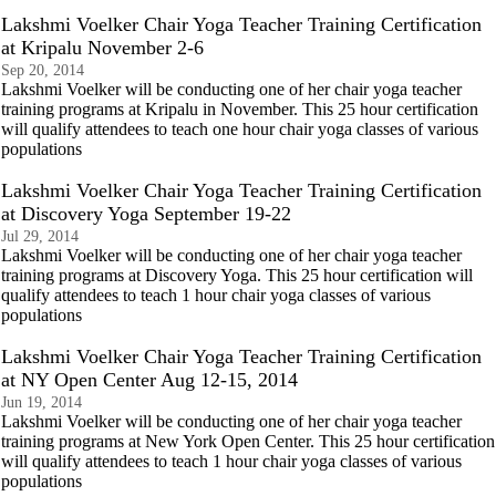
Lakshmi Voelker Chair Yoga Teacher Training Certification
at Kripalu November 2-6
Sep 20, 2014
Lakshmi Voelker will be conducting one of her chair yoga teacher
training programs at Kripalu in November. This 25 hour certification
will qualify attendees to teach one hour chair yoga classes of various
populations
Lakshmi Voelker Chair Yoga Teacher Training Certification
at Discovery Yoga September 19-22
Jul 29, 2014
Lakshmi Voelker will be conducting one of her chair yoga teacher
training programs at Discovery Yoga. This 25 hour certification will
qualify attendees to teach 1 hour chair yoga classes of various
populations
Lakshmi Voelker Chair Yoga Teacher Training Certification
at NY Open Center Aug 12-15, 2014
Jun 19, 2014
Lakshmi Voelker will be conducting one of her chair yoga teacher
training programs at New York Open Center. This 25 hour certification
will qualify attendees to teach 1 hour chair yoga classes of various
populations