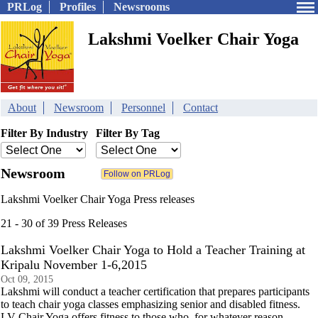
PRLog
Profiles
Newsrooms
Lakshmi Voelker Chair Yoga
About
Newsroom
Personnel
Contact
Filter By Industry
Filter By Tag
Newsroom
Lakshmi Voelker Chair Yoga Press releases
21 - 30 of 39 Press Releases
Lakshmi Voelker Chair Yoga to Hold a Teacher Training at
Kripalu November 1-6,2015
Oct 09, 2015
Lakshmi will conduct a teacher certification that prepares participants
to teach chair yoga classes emphasizing senior and disabled fitness.
LV Chair Yoga offers fitness to those who, for whatever reason,