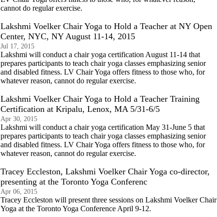
cannot do regular exercise.
Lakshmi Voelker Chair Yoga to Hold a Teacher at NY Open
Center, NYC, NY August 11-14, 2015
Jul 17, 2015
Lakshmi will conduct a chair yoga certification August 11-14 that
prepares participants to teach chair yoga classes emphasizing senior
and disabled fitness. LV Chair Yoga offers fitness to those who, for
whatever reason, cannot do regular exercise.
Lakshmi Voelker Chair Yoga to Hold a Teacher Training
Certification at Kripalu, Lenox, MA 5/31-6/5
Apr 30, 2015
Lakshmi will conduct a chair yoga certification May 31-June 5 that
prepares participants to teach chair yoga classes emphasizing senior
and disabled fitness. LV Chair Yoga offers fitness to those who, for
whatever reason, cannot do regular exercise.
Tracey Eccleston, Lakshmi Voelker Chair Yoga co-director,
presenting at the Toronto Yoga Conferenc
Apr 06, 2015
Tracey Eccleston will present three sessions on Lakshmi Voelker Chair
Yoga at the Toronto Yoga Conference April 9-12.