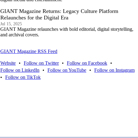
GIANT Magazine Returns: Legacy Culture Platform
Relaunches for the Digital Era
Jul 15, 2025
GIANT Magazine relaunches with bold editorial, digital storytelling,
and archival covers.
GIANT Magazine RSS Feed
Website
•
Follow on Twitter
•
Follow on Facebook
•
Follow on LinkedIn
•
Follow on YouTube
•
Follow on Instagram
•
Follow on TikTok