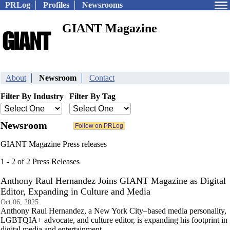
PRLog
Profiles
Newsrooms
GIANT Magazine
About
Newsroom
Contact
Filter By Industry
Filter By Tag
Newsroom
GIANT Magazine Press releases
1 - 2 of 2 Press Releases
Anthony Raul Hernandez Joins GIANT Magazine as Digital
Editor, Expanding in Culture and Media
Oct 06, 2025
Anthony Raul Hernandez, a New York City–based media personality,
LGBTQIA+ advocate, and culture editor, is expanding his footprint in
digital media and entertainment.