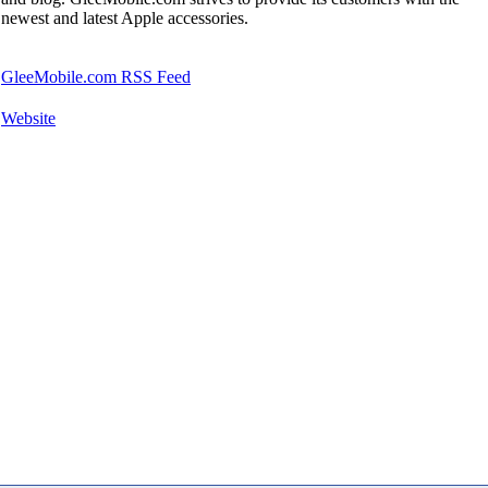
newest and latest Apple accessories.
GleeMobile.com RSS Feed
Website