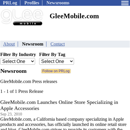
PRLog
Profiles
Newsrooms
GleeMobile.com
About
Newsroom
Contact
Filter By Industry
Filter By Tag
Newsroom
GleeMobile.com Press releases
1 - 1 of 1 Press Release
GleeMobile.com Launches Online Store Specializing in
Apple Accessories
Sep 23, 2010
GleeMobile.com, a California based company specializing in Apple
products and accessories, has officially launched its online retail store
and blog. GleeMobile.com strives to provide its customers with the