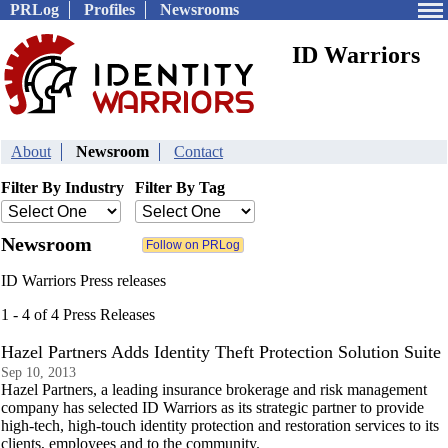
PRLog
Profiles
Newsrooms
ID Warriors
About
Newsroom
Contact
Filter By Industry
Filter By Tag
Newsroom
ID Warriors Press releases
1 - 4 of 4 Press Releases
Hazel Partners Adds Identity Theft Protection Solution Suite
Sep 10, 2013
Hazel Partners, a leading insurance brokerage and risk management
company has selected ID Warriors as its strategic partner to provide
high-tech, high-touch identity protection and restoration services to its
clients, employees and to the community.