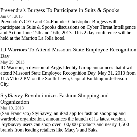
Prevendra's Burgess To Participate in Suits & Spooks
Jun 04, 2013
Prevendra's CEO and Co-Founder Christopher Burgess will
participate in Suits & Spooks discussions on Cyber Threat Intelligence
and Act on June 15th and 16th, 2013. This 2 day conference will be
held at the Marriott La Jolla hotel.
ID Warriors To Attend Missouri State Employee Recognition
Day
May 29, 2013
ID Warriors, a division of Aegis Identity Group announces that it will
attend Missouri State Employee Recognition Day, May 31, 2013 from
11 AM to 2 PM on the South Lawn, Capitol Building in Jefferson
City.
StylSavvy Revolutionizes Fashion Shopping and
Organization
Mar 19, 2013
(San Francisco) StylSavvy, an iPad app for fashion shopping and
wardrobe organization, announces the launch of its latest version.
StylSavvy users can shop over 100,000 products and nearly 1,500
brands from leading retailers like Macy’s and Saks.