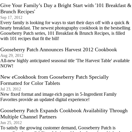
Give Your Family’s Day a Bright Start with '101 Breakfast &
Brunch Recipes'
Sep 17, 2012
Every family is looking for ways to start their days off with a quick &
hearty breakfast. The newest photography cookbook in the bestselling
Gooseberry Patch series, 101 Breakfast & Brunch Recipes, is filled
with 101 recipes that fit the bill!
Gooseberry Patch Announces Harvest 2012 Cookbook
Aug 29, 2012
All-new highly anticipated seasonal title 'The Harvest Table' available
NOW!
New eCookbook from Gooseberry Patch Specially
Formatted for Color Tablets
Jul 23, 2012
New fixed format and image-rich pages in 5-Ingredient Family
Favorites provide an updated digital experience!
Gooseberry Patch Expands Cookbook Availability Through
Multiple Channel Partners
Jun 25, 2012
To satisfy the growing customer demand, Gooseberry Patch is