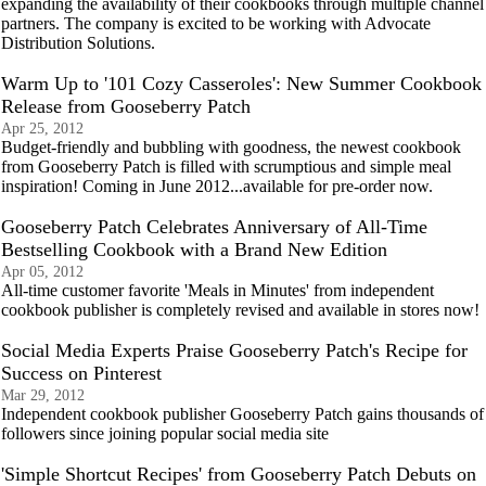
expanding the availability of their cookbooks through multiple channel
partners. The company is excited to be working with Advocate
Distribution Solutions.
Warm Up to '101 Cozy Casseroles': New Summer Cookbook
Release from Gooseberry Patch
Apr 25, 2012
Budget-friendly and bubbling with goodness, the newest cookbook
from Gooseberry Patch is filled with scrumptious and simple meal
inspiration! Coming in June 2012...available for pre-order now.
Gooseberry Patch Celebrates Anniversary of All-Time
Bestselling Cookbook with a Brand New Edition
Apr 05, 2012
All-time customer favorite 'Meals in Minutes' from independent
cookbook publisher is completely revised and available in stores now!
Social Media Experts Praise Gooseberry Patch's Recipe for
Success on Pinterest
Mar 29, 2012
Independent cookbook publisher Gooseberry Patch gains thousands of
followers since joining popular social media site
'Simple Shortcut Recipes' from Gooseberry Patch Debuts on