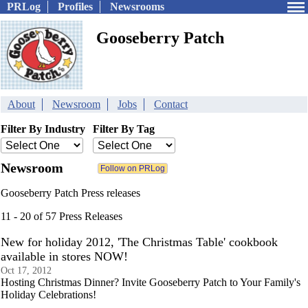
PRLog
Profiles
Newsrooms
Gooseberry Patch
About
Newsroom
Jobs
Contact
Filter By Industry
Filter By Tag
Newsroom
Gooseberry Patch Press releases
11 - 20 of 57 Press Releases
New for holiday 2012, 'The Christmas Table' cookbook
available in stores NOW!
Oct 17, 2012
Hosting Christmas Dinner? Invite Gooseberry Patch to Your Family's
Holiday Celebrations!