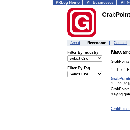
PRLog Home
All Businesses
All 
GrabPoin
About
Newsroom
Contact
Newsr
Filter By Industry
GrabPoints
Filter By Tag
1 - 1 of 1 
GrabPoint
Jun 09, 201
GrabPoints 
playing gam
GrabPoint