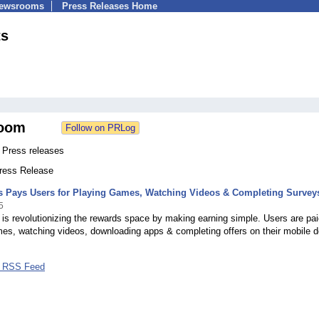
Newsrooms
Press Releases Home
ts
oom
 Press releases
Press Release
s Pays Users for Playing Games, Watching Videos & Completing Survey
5
is revolutionizing the rewards space by making earning simple. Users are pai
es, watching videos, downloading apps & completing offers on their mobile d
s RSS Feed