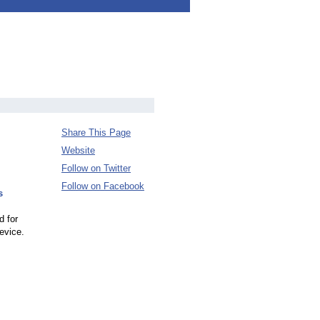
Share This Page
Website
Follow on Twitter
Follow on Facebook
s
d for
evice.